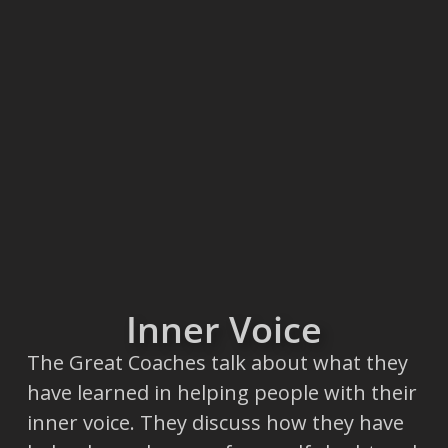
Inner Voice
The Great Coaches talk about what they
have learned in helping people with their
inner voice. They discuss how they have