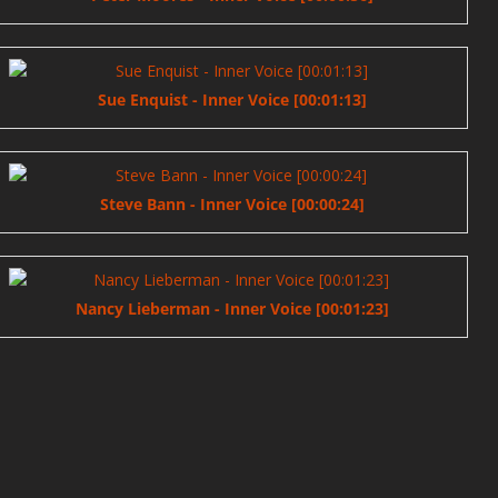
Sue Enquist - Inner Voice [00:01:13]
Steve Bann - Inner Voice [00:00:24]
Nancy Lieberman - Inner Voice [00:01:23]