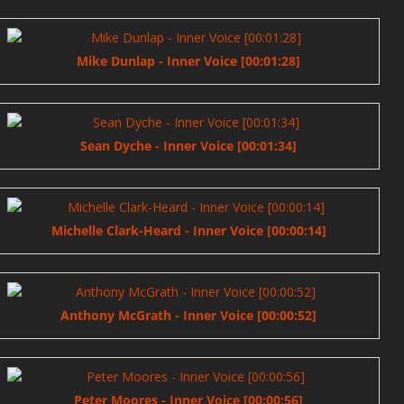
Mike Dunlap - Inner Voice [00:01:28]
Sean Dyche - Inner Voice [00:01:34]
Michelle Clark-Heard - Inner Voice [00:00:14]
Anthony McGrath - Inner Voice [00:00:52]
Peter Moores - Inner Voice [00:00:56]