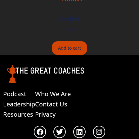
Conflict
$
8.00
Add to cart
THE GREAT COACHES
Podcast
Who We Are
Leadership
Contact Us
Resources
Privacy