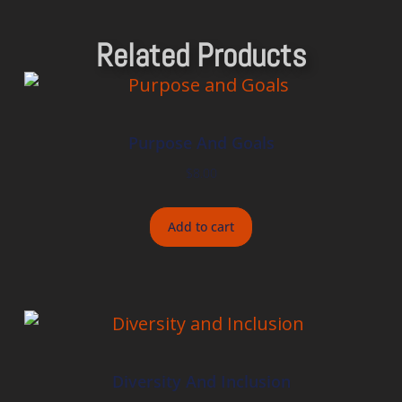
Related Products
Purpose And Goals
$
8.00
Add to cart
Diversity And Inclusion