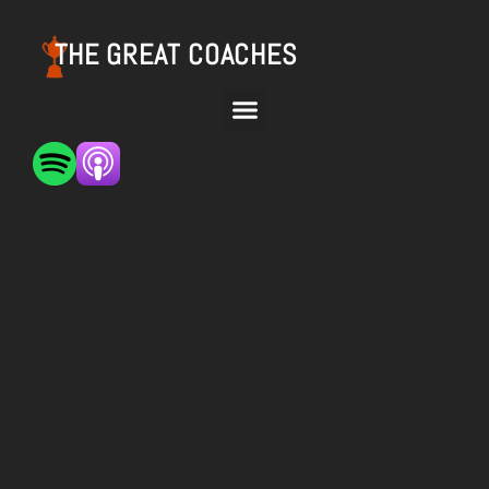
THE GREAT COACHES