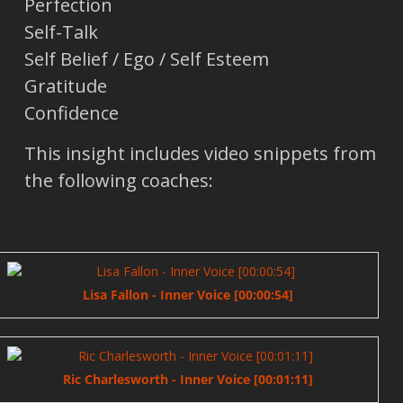
Perfection
Self-Talk
Self Belief / Ego / Self Esteem
Gratitude
Confidence
This insight includes video snippets from
the following coaches:
Lisa Fallon - Inner Voice [00:00:54]
Ric Charlesworth - Inner Voice [00:01:11]