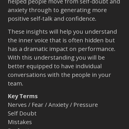
helped people move from self-doubt and
anxiety through to generating more
positive self-talk and confidence.
These insights will help you understand
the inner voice that is often hidden but
has a dramatic impact on performance.
With this understanding you will be
better equipped to have individual
conversations with the people in your
team.
Key Terms
Nerves / Fear / Anxiety / Pressure
Self Doubt
Mistakes