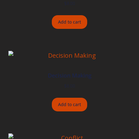
$
8.00
Add to cart
Decision Making
$
8.00
Add to cart