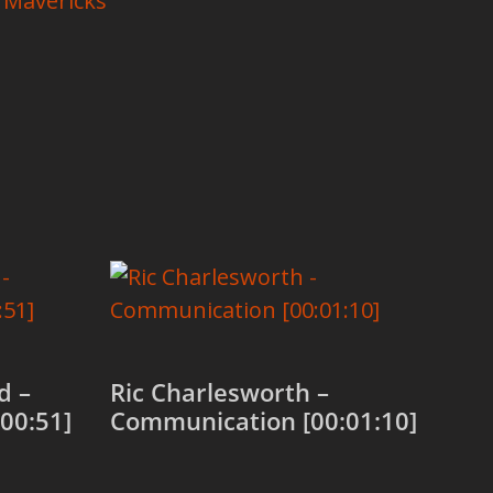
 Mavericks
d –
Ric Charlesworth –
00:51]
Communication [00:01:10]