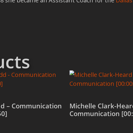
018 she became an Assistant Coach for the
Dallas
ucts
dd – Communication
Michelle Clark-Hear
50]
Communication [00: