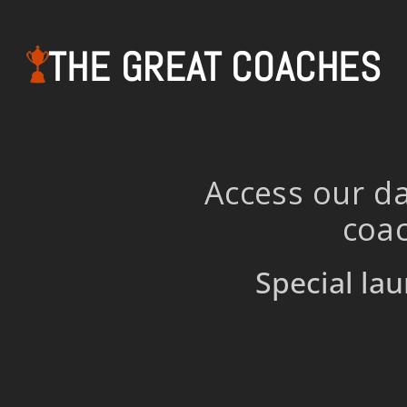
THE GREAT COACHES
Access our da
coac
Special lau