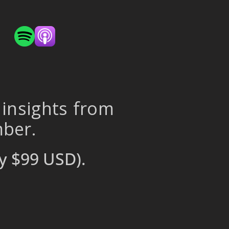
 insights from
mber.
y $99 USD).