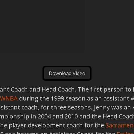
Download Video
nt Coach and Head Coach. The first person to hol
WNBA
during the 1999 season as an assistant 
assistant coach, for three seasons. Jenny was an
ionship in 2004 and 2010 and the Head Coach
the player development coach for the
Sacramen