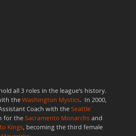
d all 3 roles in the league’s history.
with the
Washington Mystics
. In 2000,
 Assistant Coach with the
Seattle
 for the
Sacramento Monarchs
and
to Kings
, becoming the third female