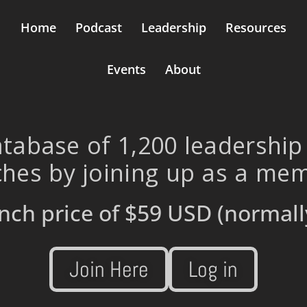
Home
Podcast
Leadership
Resources
Events
About
tabase of 1,200 leadership
hes by joining up as a me
nch price of
$59 USD
(normall
Join Here
Log in