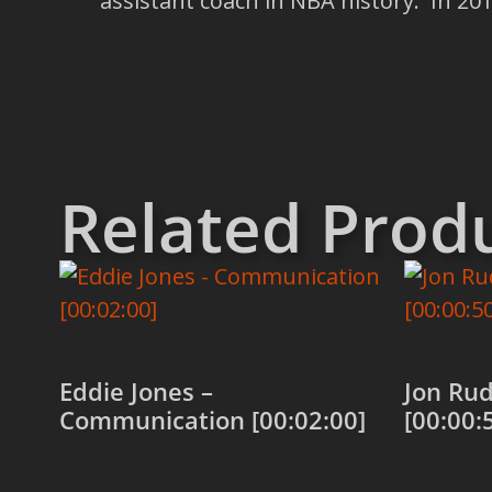
assistant coach in NBA history. In 2
Related Prod
Eddie Jones –
Jon Ru
Communication [00:02:00]
[00:00: