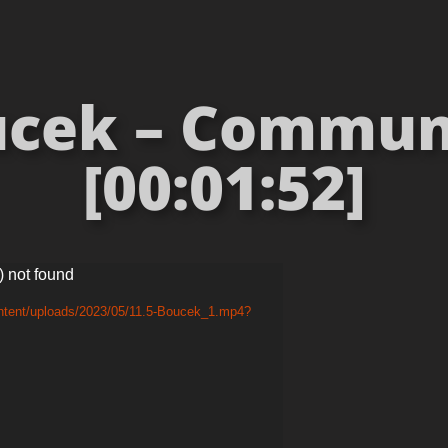
ucek – Commun
[00:01:52]
) not found
ontent/uploads/2023/05/11.5-Boucek_1.mp4?