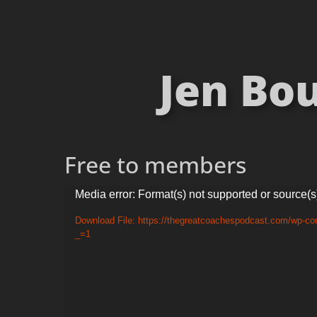
Jen Bo
Free to members
Video
Media error: Format(s) not supported or source(s
Player
Download File: https://thegreatcoachespodcast.com/wp-c
_=1