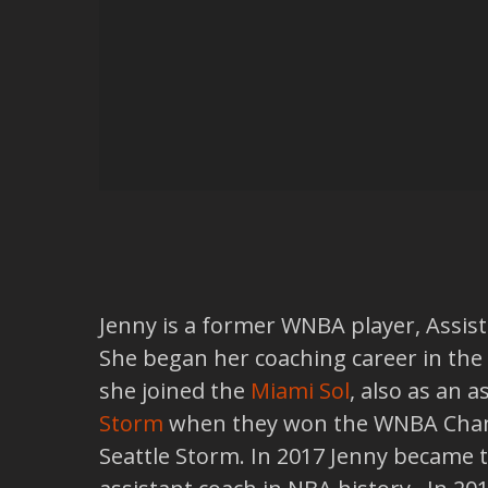
Jenny is a former WNBA player, Assista
She began her coaching career in the
she joined the
Miami Sol
, also as an 
Storm
when they won the WNBA Champ
Seattle Storm. In 2017 Jenny became 