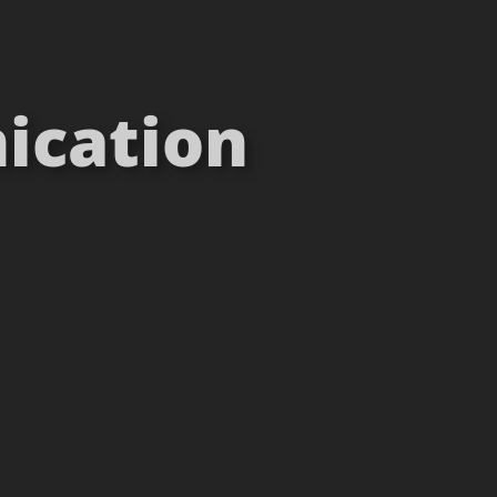
ication