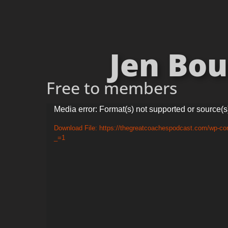
Jen Bou
Free to members
Video
Media error: Format(s) not supported or source(s
Player
Download File: https://thegreatcoachespodcast.com/wp-c
_=1