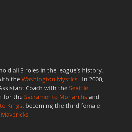
d all 3 roles in the league’s history.
with the
Washington Mystics
. In 2000,
 Assistant Coach with the
Seattle
 for the
Sacramento Monarchs
and
to Kings
, becoming the third female
 Mavericks