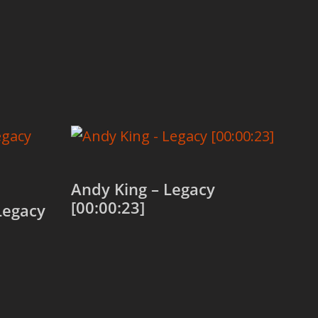
Andy King – Legacy
[00:00:23]
Legacy
Add to cart