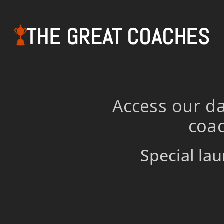
THE GREAT COACHES
Access our da
coac
Special lau