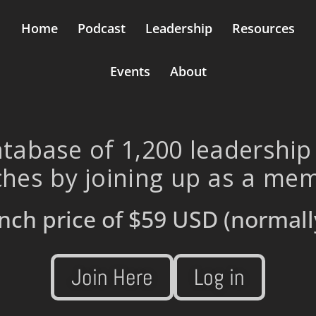
Home
Podcast
Leadership
Resources
Events
About
tabase of 1,200 leadership
hes by joining up as a me
nch price of
$59 USD
(normall
Join Here
Log in