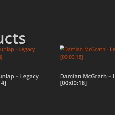
ucts
unlap – Legacy
Damian McGrath – 
14]
[00:00:18]
 cart
Add to cart