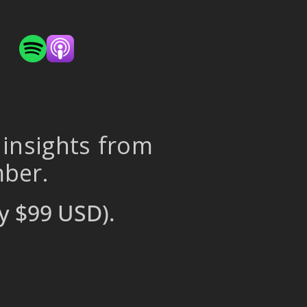
 insights from
mber.
y $99 USD).