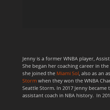
Jenny is a former WNBA player, Assista
She began her coaching career in the
she joined the
Miami Sol
, also as an 
Storm
when they won the WNBA Champ
Seattle Storm. In 2017 Jenny became 
assistant coach in NBA history. In 2