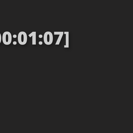
0:01:07]