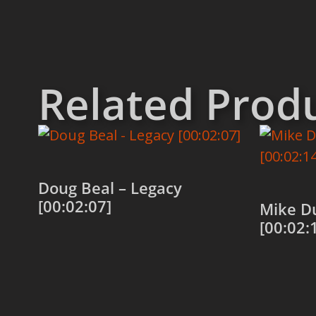
Related Prod
Doug Beal – Legacy
[00:02:07]
Mike D
[00:02:
Add to cart
Add to