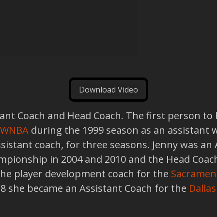
Download Video
nt Coach and Head Coach. The first person to hol
WNBA
during the 1999 season as an assistant 
assistant coach, for three seasons. Jenny was an
ionship in 2004 and 2010 and the Head Coach
the player development coach for the
Sacramen
018 she became an Assistant Coach for the
Dallas