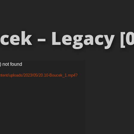
cek – Legacy [0
) not found
ontent/uploads/2023/05/20.10-Boucek_1.mp4?