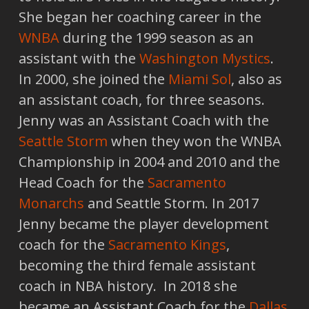
She began her coaching career in the
WNBA
during the 1999 season as an
assistant with the
Washington Mystics
.
In 2000, she joined the
Miami Sol
, also as
an assistant coach, for three seasons.
Jenny was an Assistant Coach with the
Seattle Storm
when they won the WNBA
Championship in 2004 and 2010 and the
Head Coach for the
Sacramento
Monarchs
and Seattle Storm. In 2017
Jenny became the player development
coach for the
Sacramento Kings
,
becoming the third female assistant
coach in NBA history. In 2018 she
became an Assistant Coach for the
Dallas