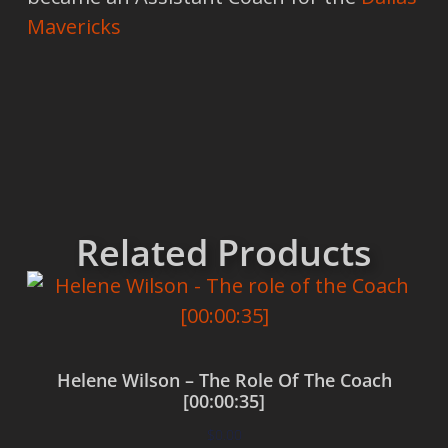
Mavericks
Related Products
Helene Wilson – The Role Of The Coach
[00:00:35]
$
0.00