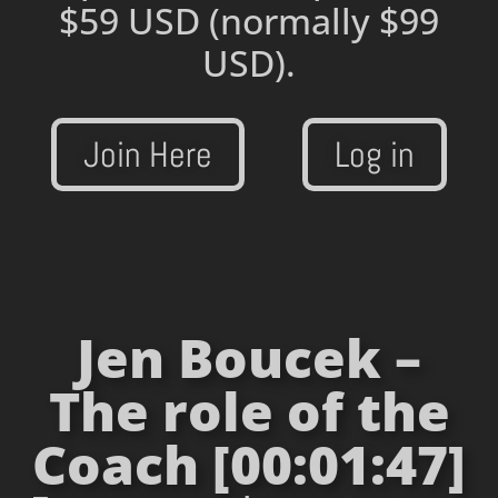
$59 USD
(normally $99
USD).
Join Here
Log in
Jen Boucek –
The role of the
Coach [00:01:47]