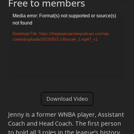
Free to members
Video
Media error: Format(s) not supported or source(s)
not found
Player
Download File: https://thegreatcoachespodcast.com/wp-
content/uploads/2023/05/3.1-Boucek_1.mp4?_=1
Download Video
Jenny is a former WNBA player, Assistant
Coach and Head Coach. The first person
to hold all 3 roles in the league’s history.