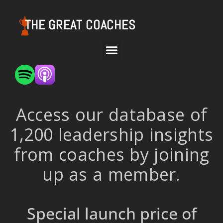
THE GREAT COACHES
Access our database of
1,200 leadership insights
from coaches by joining
up as a member.
Special launch price of