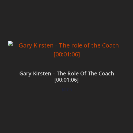
Add to cart
Gary Kirsten – The Role Of The Coach
[00:01:06]
$
0.00
Add to cart