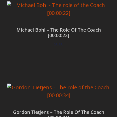
Michael Bohl – The Role Of The Coach
[00:00:22]
$
0.00
Add to cart
Gordon Tietjens – The Role Of The Coach