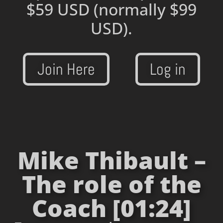
$59 USD
(normally $99
USD).
Join Here
Log in
Mike Thibault –
The role of the
Coach [01:24]