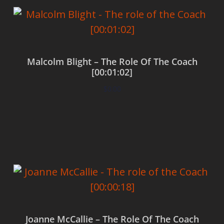
Malcolm Blight – The Role Of The Coach
[00:01:02]
$
0.00
Add to cart
Joanne McCallie – The Role Of The Coach