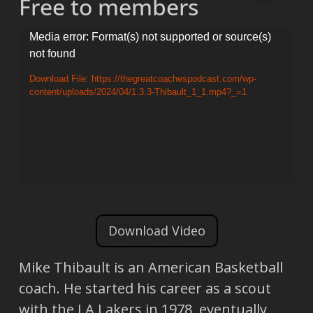
Free to members
Video
Media error: Format(s) not supported or source(s)
not found
Player
Download File: https://thegreatcoachespodcast.com/wp-
content/uploads/2024/04/1.3.3-Thibault_1_1.mp4?_=1
Download Video
Mike Thibault is an American Basketball
coach. He started his career as a scout
with the LA Lakers in 1978, eventually