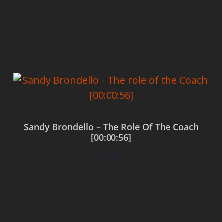
Add to cart
Sandy Brondello – The Role Of The Coach
[00:00:56]
$
0.00
Add to cart