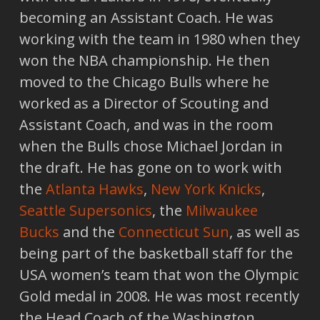
becoming an Assistant Coach. He was
working with the team in 1980 when they
won the NBA championship. He then
moved to the Chicago Bulls where he
worked as a Director of Scouting and
Assistant Coach, and was in the room
when the Bulls chose Michael Jordan in
the draft. He has gone on to work with
the
Atlanta Hawks
,
New York Knicks
,
Seattle Supersonics
, the
Milwaukee
Bucks
and the
Connecticut Sun
, as well as
being part of the basketball staff for the
USA women’s team that won the Olympic
Gold medal in 2008. He was most recently
the Head Coach of the Washington