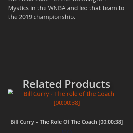
Mystics in the WNBA and led that team to
the 2019 championship.
Related Products
Bill Curry – The Role Of The Coach [00:00:38]
$
0.00