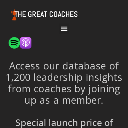
THE GREAT COACHES
Access our database of
1,200 leadership insights
from coaches by joining
up as a member.
Special launch price of