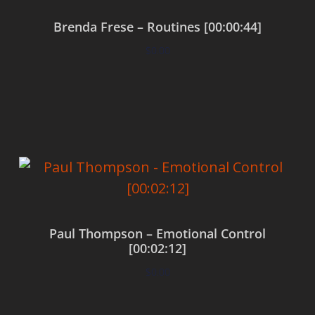
Brenda Frese – Routines [00:00:44]
$
0.00
Add to cart
Paul Thompson – Emotional Control
[00:02:12]
$
0.00
Add to cart