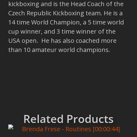
kickboxing and is the Head Coach of the
Czech Republic Kickboxing team. He is a
14 time World Champion, a 5 time world
cup winner, and 3 time winner of the
USA open. He has also coached more
than 10 amateur world champions.
Related Products