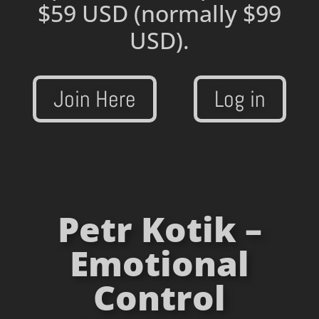
$59 USD
(normally $99
USD).
Join Here
Log in
Petr Kotik –
Emotional
Control