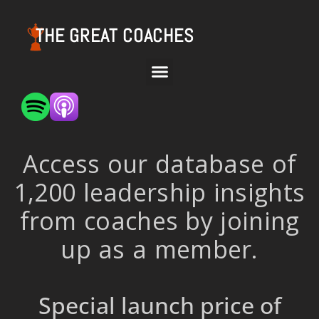
THE GREAT COACHES
Access our database of
1,200 leadership insights
from coaches by joining
up as a member.
Special launch price of