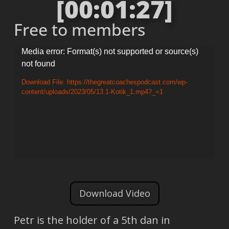
[00:01:27]
Free to members
Video
Media error: Format(s) not supported or source(s)
not found
Player
Download File: https://thegreatcoachespodcast.com/wp-
content/uploads/2023/05/13.1-Kotik_1.mp4?_=1
Download Video
Petr is the holder of a 5th dan in