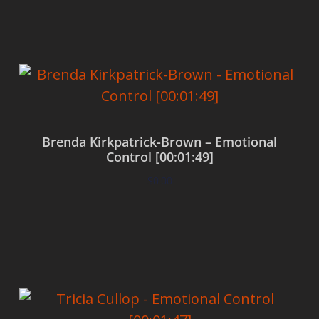
Brenda Kirkpatrick-Brown – Emotional
Control [00:01:49]
$
0.00
Add to cart