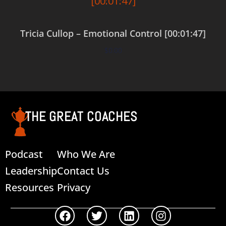
Tricia Cullop – Emotional Control [00:01:47]
$
0.00
Add to cart
THE GREAT COACHES
Podcast
Who We Are
Leadership
Contact Us
Resources
Privacy