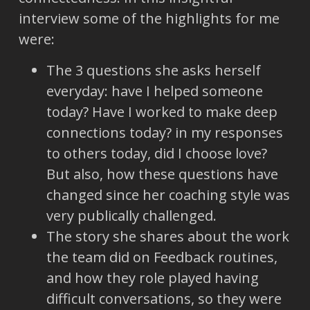
interview some of the highlights for me
were:
The 3 questions she asks herself
everyday: have I helped someone
today? Have I worked to make deep
connections today? in my responses
to others today, did I choose love?
But also, how these questions have
changed since her coaching style was
very publically challenged.
The story she shares about the work
the team did on Feedback routines,
and how they role played having
difficult conversations, so they were