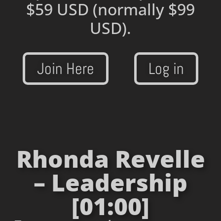
$59 USD
(normally $99
USD).
Join Here
Log in
Rhonda Revelle
– Leadership
[01:00]