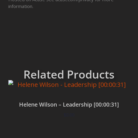
information.
Related Products
Helene Wilson – Leadership [00:00:31]
$
0.00
Add to cart