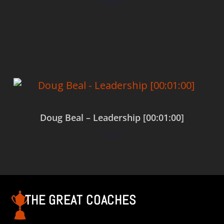
$
0.00
Add to cart
Doug Beal – Leadership [00:01:00]
$
0.00
Add to cart
THE GREAT COACHES