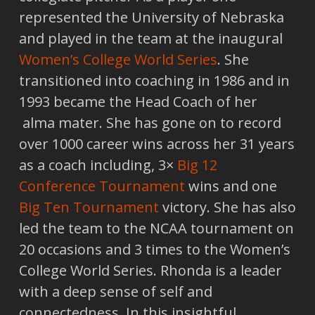
represented the University of Nebraska
and played in the team at the inaugural
Women’s College World Series
. She
transitioned into coaching in 1986 and in
1993 became the Head Coach of her
alma mater. She has gone on to record
over 1000 career wins across her 31 years
as a coach including, 3×
Big 12
Conference Tournament
wins and one
Big Ten Tournament
victory. She has also
led the team to the NCAA tournament on
20 occasions and 3 times to the Women’s
College World Series. Rhonda is a leader
with a deep sense of self and
connectedness. In this insightful