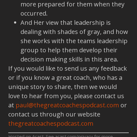
more prepared for them when they
occurred.
And Her view that leadership is
dealing with shades of gray, and how
she works with the teams leadership
group to help them develop their
decision making skills in this area.
If you would like to send us any feedback
or if you know a great coach, who has a
unique story to share, then we would
love to hear from you, please contact us
at
paul@thegreatcoachespodcast.com
or
contact us through our website
thegreatcoachespodcast.com
Hosted on Acast. See
acast.com/privacy
for more