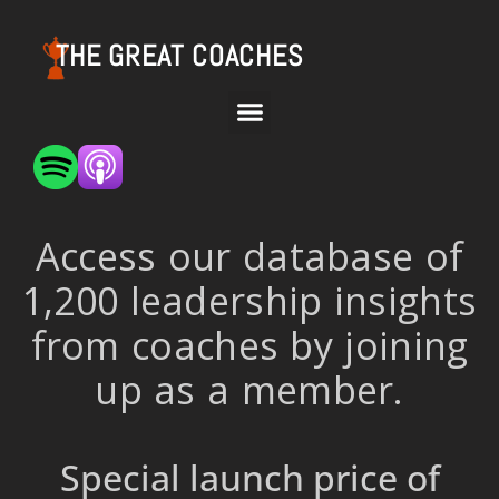
THE GREAT COACHES
Access our database of
1,200 leadership insights
from coaches by joining
up as a member.
Special launch price of