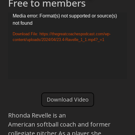
Free to members
Video
Media error: Format(s) not supported or source(s)
not found
Player
Download File: https://thegreatcoachespodcast.com/wp-
content/uploads/2024/04/23.4-Ravelle_1_1.mp4?_=1
Download Video
Rhonda Revelle is an
American softball coach and former
collegiate pitcher As a player she