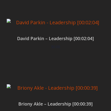
David Parkin – Leadership [00:02:04]
$
0.00
Add to cart
Briony Akle – Leadership [00:00:39]