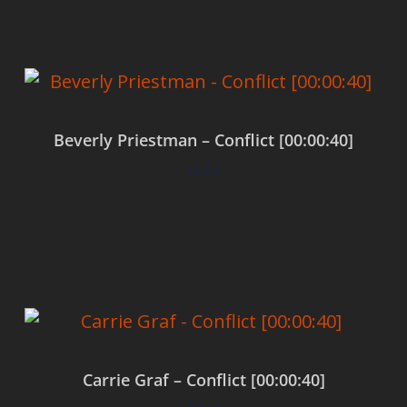
Beverly Priestman – Conflict [00:00:40]
$
0.00
Add to cart
Carrie Graf – Conflict [00:00:40]