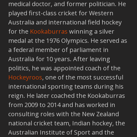
medical doctor, and former politician. He
played first-class cricket for Western
Australia and international field hockey
for the
Kookaburras
winning a silver
medal at the 1976 Olympics. He served as
a federal member of parliament in
Australia for 10 years. After leaving
politics, he was appointed coach of the
Hockeyroos
, one of the most successful
international sporting teams during his
reign. He later coached the Kookaburras
from 2009 to 2014 and has worked in
consulting roles with the New Zealand
national cricket team, Indian hockey, the
Australian Institute of Sport and the