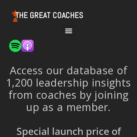
THE GREAT COACHES
Access our database of
1,200 leadership insights
from coaches by joining
up as a member.
Special launch price of