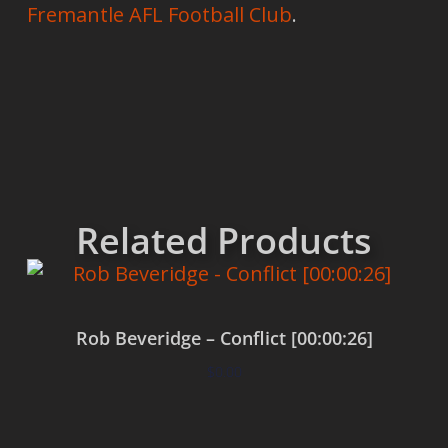
Fremantle AFL Football Club
.
Related Products
Rob Beveridge – Conflict [00:00:26]
$
0.00
Add to cart