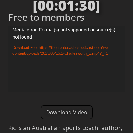
[00:01:30]
Free to members
Video
Media error: Format(s) not supported or source(s)
not found
Player
Download File: https://thegreatcoachespodcast.com/wp-
content/uploads/2023/05/16.2-Charlesworth_1.mp4?_=1
Download Video
Ric is an Australian sports coach, author,