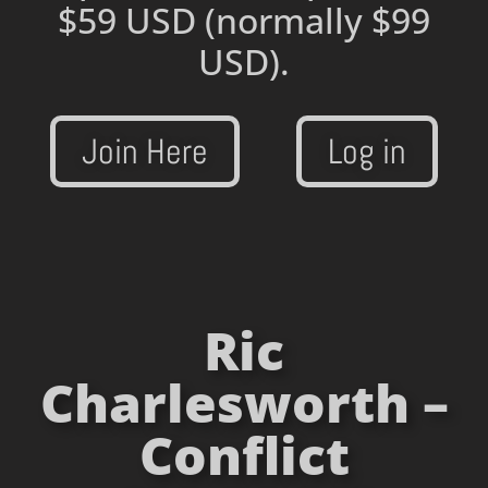
$59 USD
(normally $99
USD).
Join Here
Log in
Ric
Charlesworth –
Conflict