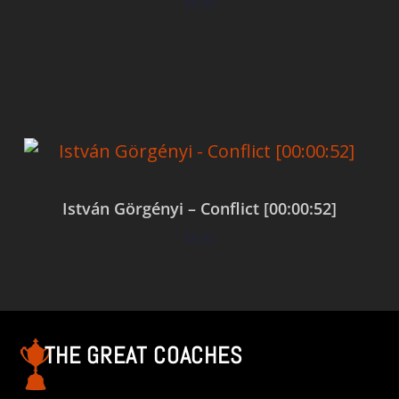
$
0.00
Add to cart
István Görgényi – Conflict [00:00:52]
$
0.00
Add to cart
THE GREAT COACHES