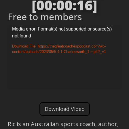
[00:00:16]
Free to members
Video
Media error: Format(s) not supported or source(s)
not found
Player
Download File: https://thegreatcoachespodcast.com/wp-
content/uploads/2023/05/5.4.1-Charlesworth_1.mp4?_=1
Download Video
Ric is an Australian sports coach, author,