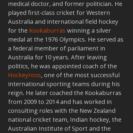
medical doctor, and former politician. He
played first-class cricket for Western
Australia and international field hockey
for the
Kookaburras
winning a silver
medal at the 1976 Olympics. He served as
a federal member of parliament in
Australia for 10 years. After leaving
politics, he was appointed coach of the
Hockeyroos
, one of the most successful
international sporting teams during his
reign. He later coached the Kookaburras
from 2009 to 2014 and has worked in
consulting roles with the New Zealand
national cricket team, Indian hockey, the
Australian Institute of Sport and the