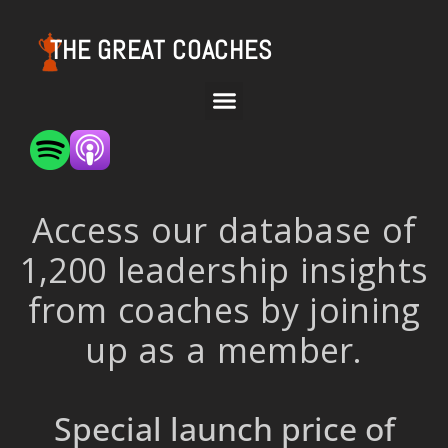
THE GREAT COACHES
Access our database of
1,200 leadership insights
from coaches by joining
up as a member.
Special launch price of