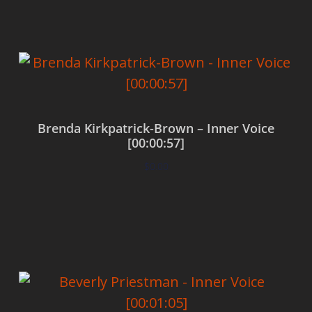
Brenda Kirkpatrick-Brown – Inner Voice
[00:00:57]
$
0.00
Add to cart