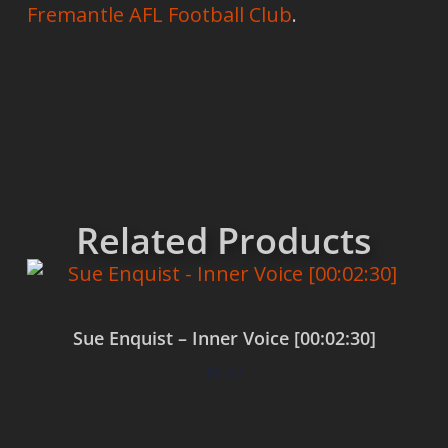
Fremantle AFL Football Club
.
Related Products
Sue Enquist – Inner Voice [00:02:30]
$
0.00
Add to cart