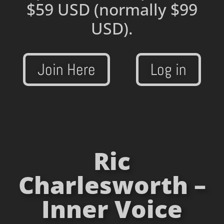
$59 USD
(normally $99
USD).
Join Here
Log in
Ric
Charlesworth –
Inner Voice