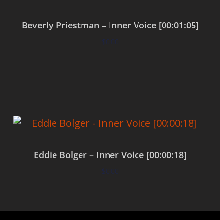
Beverly Priestman – Inner Voice [00:01:05]
$
0.00
Add to cart
Eddie Bolger – Inner Voice [00:00:18]
$
0.00
Add to cart