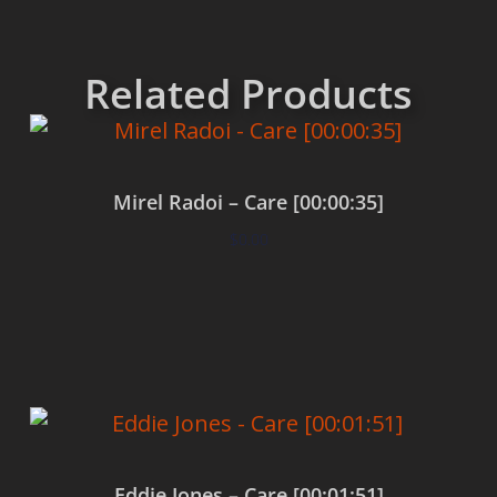
Related Products
Mirel Radoi – Care [00:00:35]
$
0.00
Add to cart
Eddie Jones – Care [00:01:51]