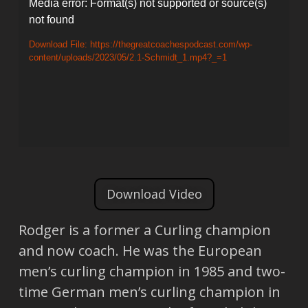
Video
Media error: Format(s) not supported or source(s)
not found
Player
Download File: https://thegreatcoachespodcast.com/wp-
content/uploads/2023/05/2.1-Schmidt_1.mp4?_=1
Download Video
Rodger is a former a Curling champion
and now coach. He was the European
men’s curling champion in 1985 and two-
time German men’s curling champion in