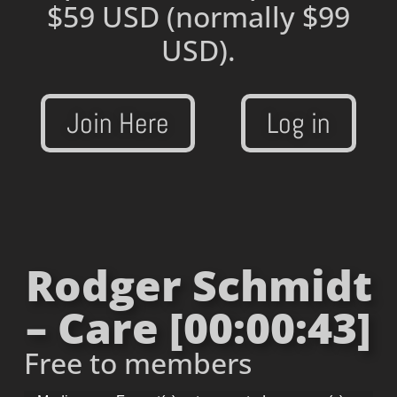
$59 USD
(normally $99
USD).
Join Here
Log in
Rodger Schmidt
– Care [00:00:43]
Free to members