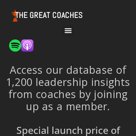
THE GREAT COACHES
Access our database of
1,200 leadership insights
from coaches by joining
up as a member.
Special launch price of