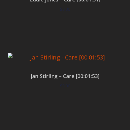
$
0.00
Add to cart
Jan Stirling – Care [00:01:53]
$
0.00
Add to cart