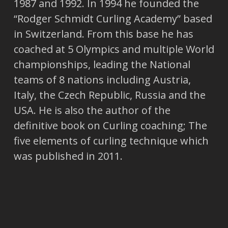
1987 and 1992. In 1994 he founded the
“Rodger Schmidt Curling Academy” based
in Switzerland. From this base he has
coached at 5 Olympics and multiple World
championships, leading the National
teams of 8 nations including Austria,
Italy, the Czech Republic, Russia and the
USA. He is also the author of the
definitive book on Curling coaching; The
five elements of curling technique which
was published in 2011.