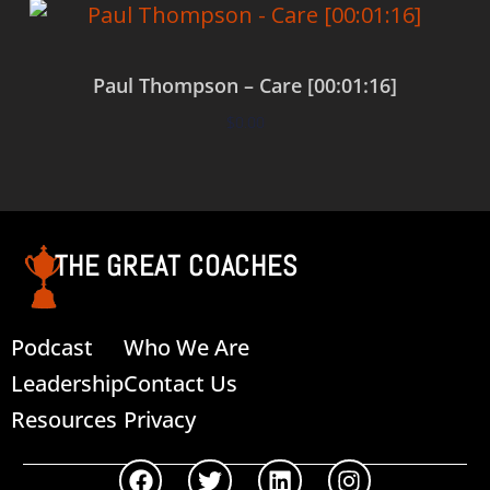
Paul Thompson – Care [00:01:16]
$
0.00
Add to cart
THE GREAT COACHES
Podcast
Who We Are
Leadership
Contact Us
Resources
Privacy