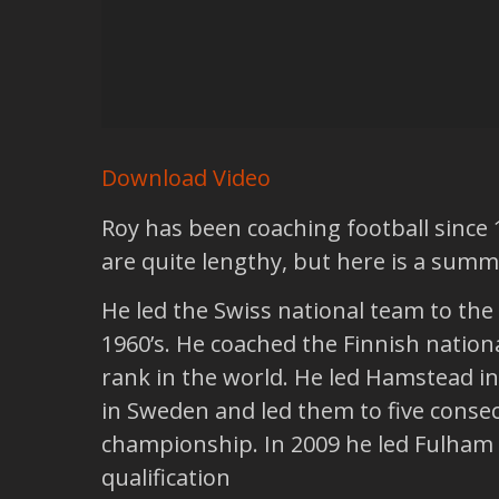
Download Video
Roy has been coaching football since 
are quite lengthy, but here is a summ
He led the Swiss national team to the
1960’s. He coached the Finnish nationa
rank in the world. He led Hamstead i
in Sweden and led them to five conse
championship. In 2009 he led Fulham 
qualification