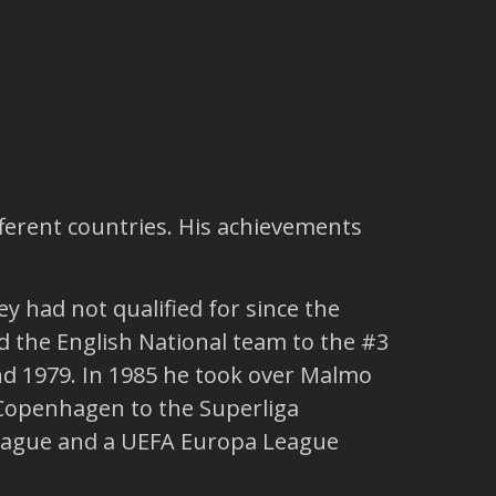
fferent countries. His achievements
y had not qualified for since the
ed the English National team to the #3
nd 1979. In 1985 he took over Malmo
 Copenhagen to the Superliga
 League and a UEFA Europa League