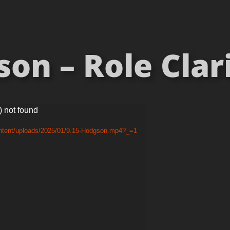
n – Role Clari
) not found
ontent/uploads/2025/01/9.15-Hodgson.mp4?_=1