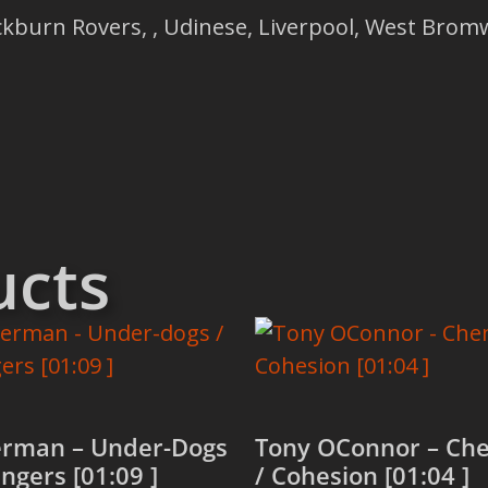
ckburn Rovers, , Udinese, Liverpool, West Bromw
ucts
rman – Under-Dogs
Tony OConnor – Che
engers [01:09 ]
/ Cohesion [01:04 ]