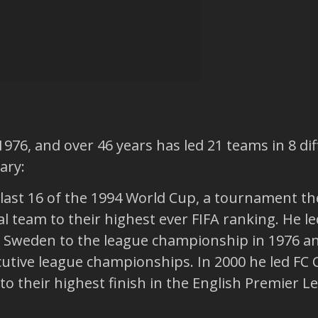
1976, and over 46 years has led 21 teams in 8 di
ary:
 last 16 of the 1994 World Cup, a tournament the
l team to their highest ever FIFA ranking. He l
n Sweden to the league championship in 1976 a
cutive league championships. In 2000 he led FC
to their highest finish in the English Premier