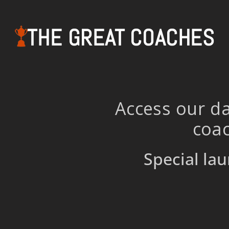
THE GREAT COACHES
Access our da
coac
Special lau