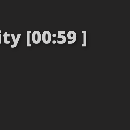
ty [00:59 ]