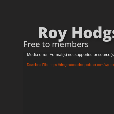
Roy Hodgso
Free to members
Video
Media error: Format(s) not supported or source(s
Player
Download File: https://thegreatcoachespodcast.com/wp-c