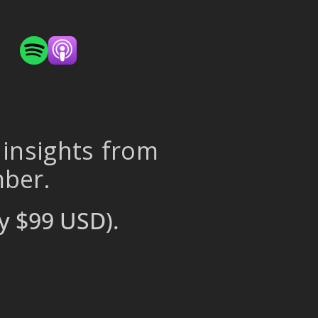
 insights from
mber.
y $99 USD).