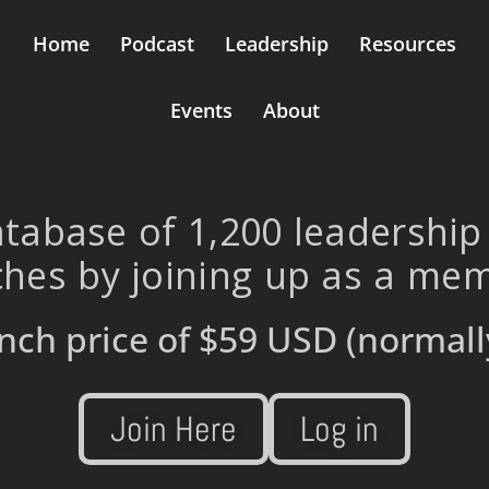
Home
Podcast
Leadership
Resources
Events
About
tabase of 1,200 leadership
hes by joining up as a me
nch price of
$59 USD
(normall
Join Here
Log in