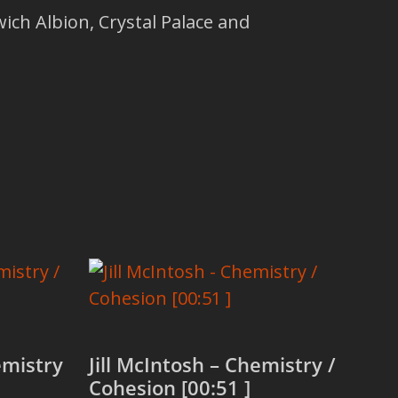
ich Albion, Crystal Palace and
mistry
Jill McIntosh – Chemistry /
Cohesion [00:51 ]