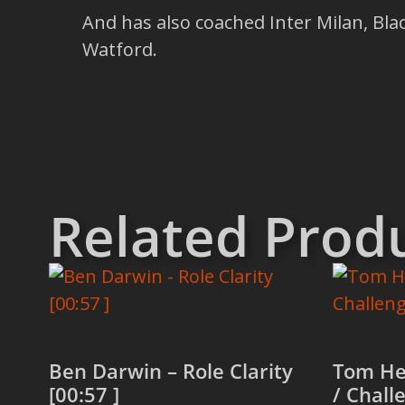
And has also coached Inter Milan, Bla
Watford.
Related Prod
Ben Darwin – Role Clarity
Tom He
[00:57 ]
/ Chall