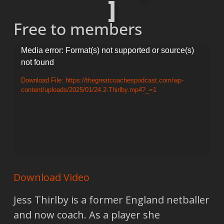
]
Free to members
Video
Media error: Format(s) not supported or source(s)
not found
Player
Download File: https://thegreatcoachespodcast.com/wp-
content/uploads/2025/01/24.2-Thirlby.mp4?_=1
Download Video
Jess Thirlby is a former England netballer
and now coach. As a player she