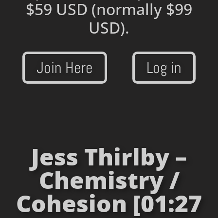
$59 USD
(normally $99
USD).
Join Here
Log in
Jess Thirlby –
Chemistry /
Cohesion [01:27