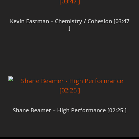
Kevin Eastman – Chemistry / Cohesion [03:47
]
Read more
Shane Beamer – High Performance [02:25 ]
Read more