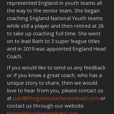
represented England in youth teams all
the way to the senior team. She began
coaching England National Youth teams
while still a player and then retired at 26
to take up coaching full time. She went
on to lead Bath to 3 super league titles
and in 2019 was appointed England Head
Coach.
If you would like to send us any feedback
or if you know a great coach, who has a
unique story to share, then we would
love to hear from you, please contact us
at
paul@thegreatcoachespodcast.com
or
contact us through our website
thegreatcoachespodcast.com