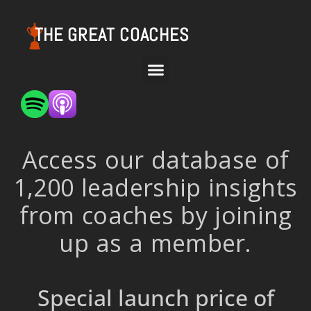
THE GREAT COACHES
Access our database of
1,200 leadership insights
from coaches by joining
up as a member.
Special launch price of