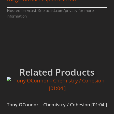
Hosted on Acast. See
acast.com/privacy
for more
information.
Related Products
Tony OConnor – Chemistry / Cohesion [01:04 ]