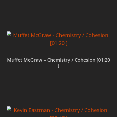
Read more
Muffet McGraw – Chemistry / Cohesion [01:20
]
Read more