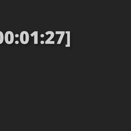
00:01:27]