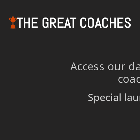
THE GREAT COACHES
Access our da
coac
Special lau