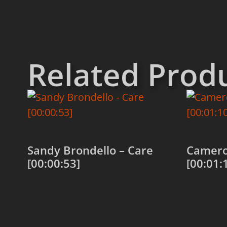
Related Prod
Sandy Brondello – Care
Camero
[00:00:53]
[00:01:
Add to cart
Add to