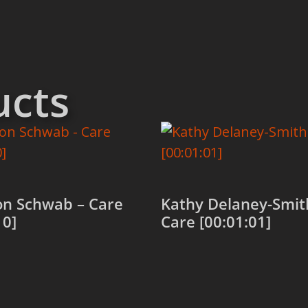
ucts
n Schwab – Care
Kathy Delaney-Smit
10]
Care [00:01:01]
 cart
Add to cart