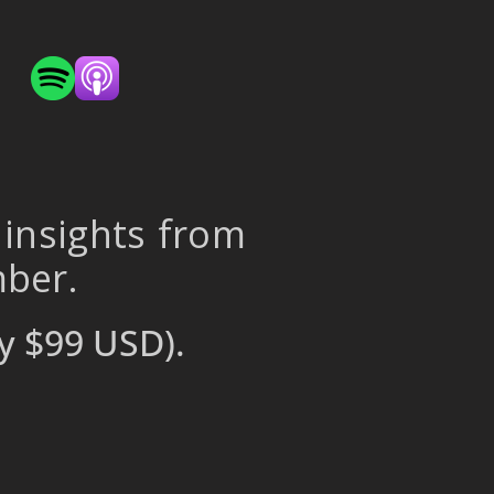
 insights from
mber.
y $99 USD).