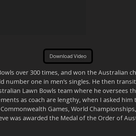
Download Video
Bowls over 300 times, and won the Australian c
rld number one in men’s singles. He then transi
Australian Lawn Bowls team where he oversees 
vements as coach are lengthy, when I asked him 
the Commonwealth Games, World Championships, 
teve was awarded the Medal of the Order of Aust