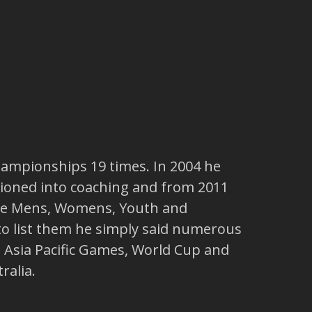
hampionships 19 times. In 2004 he
tioned into coaching and from 2011
the Mens, Womens, Youth and
to list them he simply said numerous
Asia Pacific Games, World Cup and
ralia.