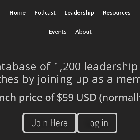
Home
Podcast
Leadership
Resources
Events
About
tabase of 1,200 leadership
hes by joining up as a me
nch price of
$59 USD
(normall
Join Here
Log in