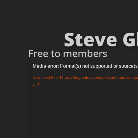
Steve Gl
Free to members
Video
Media error: Format(s) not supported or source(s
Player
Download File: https://thegreatcoachespodcast.com/wp-co
_=1