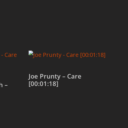
Joe Prunty – Care
[00:01:18]
h –
Add to cart