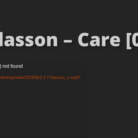
asson – Care [
) not found
ntent/uploads/2023/05/2.3.7-Glasson_1.mp4?