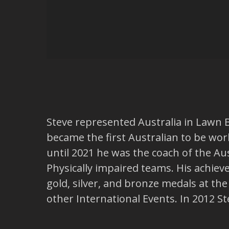
Steve represented Australia in Lawn 
became the first Australian to be wo
until 2021 he was the coach of the 
Physically impaired teams. His achie
gold, silver, and bronze medals at 
other International Events. In 2012 S