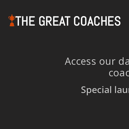
THE GREAT COACHES
Access our da
coac
Special lau