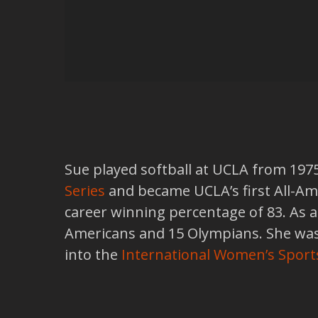
Sue played softball at UCLA from 197
Series
and became UCLA’s first All-Ame
career winning percentage of 83. As 
Americans and 15 Olympians. She was 
into the
International Women’s Sport