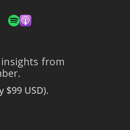
 insights from
mber.
y $99 USD).