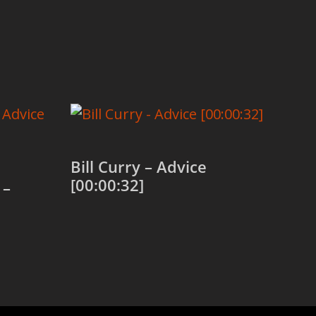
Bill Curry – Advice
[00:00:32]
 –
Add to cart