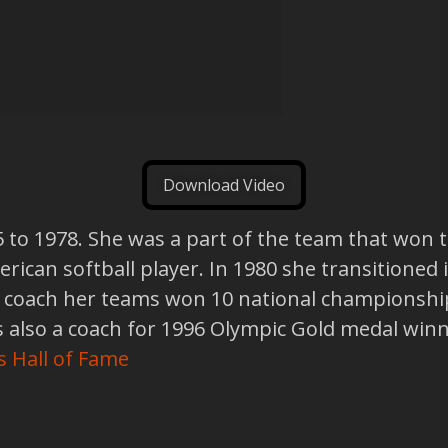
Download Video
5 to 1978. She was a part of the team that won 
rican softball player. In 1980 she transitioned 
a coach her teams won 10 national championship
also a coach for 1996 Olympic Gold medal winn
s Hall of Fame