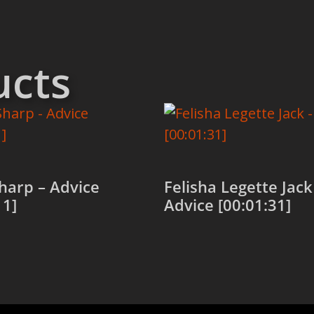
ucts
harp – Advice
Felisha Legette Jack
11]
Advice [00:01:31]
 cart
Add to cart