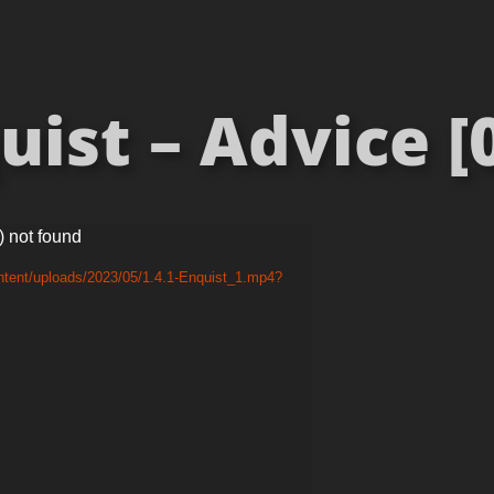
ist – Advice [
) not found
ntent/uploads/2023/05/1.4.1-Enquist_1.mp4?