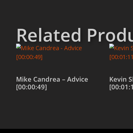
Related Prod
Mike Candrea – Advice
Kevin S
[00:00:49]
[00:01:
Add to cart
Add to