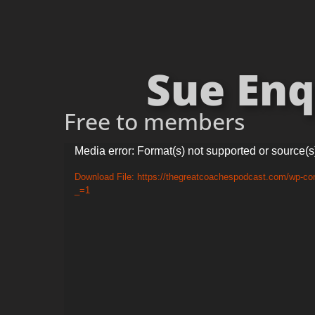
Sue Enqu
Free to members
Video
Media error: Format(s) not supported or source(s
Player
Download File: https://thegreatcoachespodcast.com/wp-co
_=1