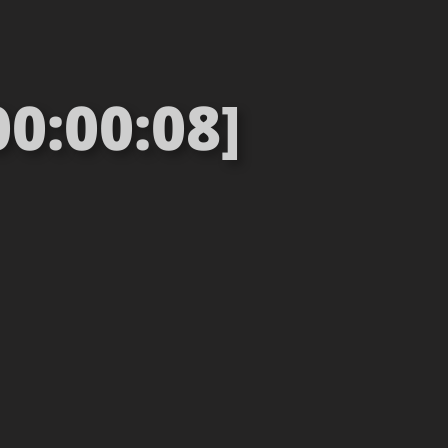
00:00:08]