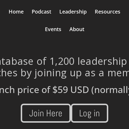
Home
Podcast
Leadership
Resources
Events
About
tabase of 1,200 leadership
hes by joining up as a me
nch price of
$59 USD
(normall
Join Here
Log in