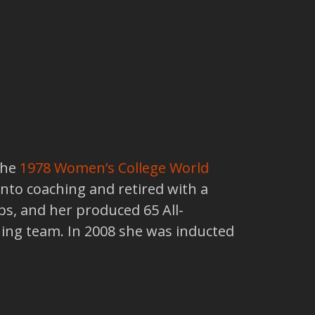
the
1978
Women’s College World
into coaching and retired with a
s, and her produced 65 All-
ing team. In 2008 she was inducted