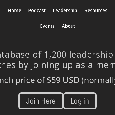
Home
Podcast
Leadership
Resources
Events
About
tabase of 1,200 leadership
hes by joining up as a me
nch price of
$59 USD
(normall
Join Here
Log in