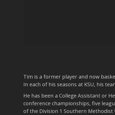
Tim is a former player and now basket
In each of his seasons at KSU, his t
He has been a College Assistant or H
conference championships, five leag
of the Division 1 Southern Methodist 