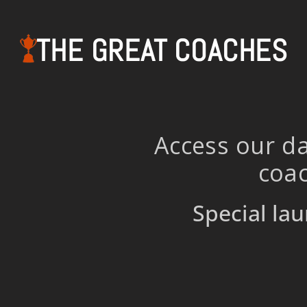
THE GREAT COACHES
Access our da
coac
Special lau