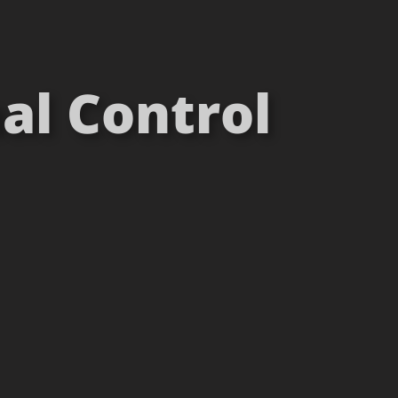
al Control