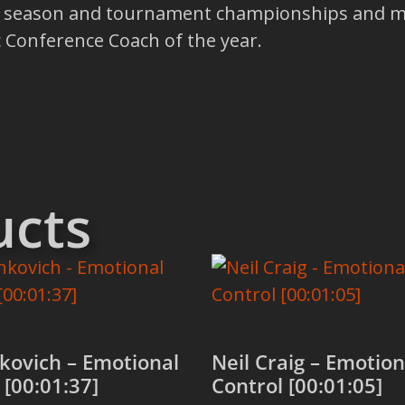
ar season and tournament championships and 
 Conference Coach of the year.
ucts
kovich – Emotional
Neil Craig – Emotion
 [00:01:37]
Control [00:01:05]