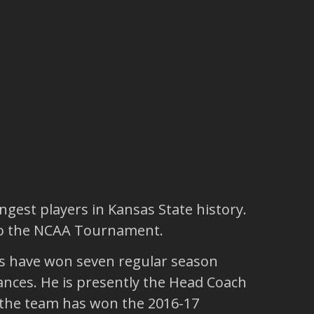
ngest players in Kansas State history.
 to the NCAA Tournament.
ams have won seven regular season
nces. He is presently the Head Coach
m the team has won the 2016-17