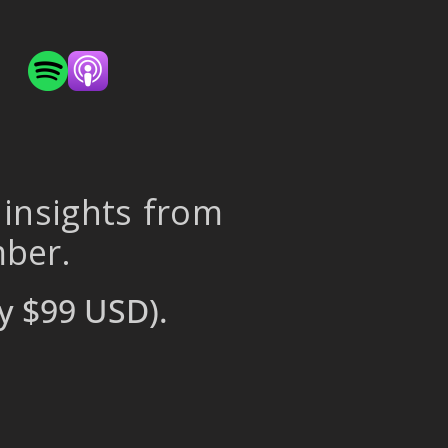
 insights from
mber.
y $99 USD).