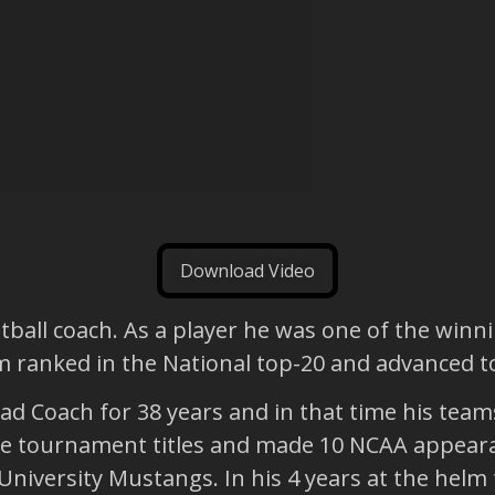
Download Video
ball coach. As a player he was one of the winni
eam ranked in the National top-20 and advanced
ead Coach for 38 years and in that time his te
ue tournament titles and made 10 NCAA appeara
University Mustangs. In his 4 years at the hel