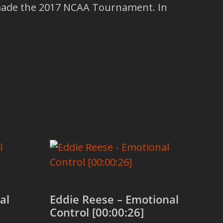
made the 2017 NCAA Tournament. In
al
Eddie Reese – Emotional
Control [00:00:26]