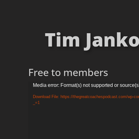
Tim Janko
Free to members
Video
Media error: Format(s) not supported or source(s
Player
Download File: https://thegreatcoachespodcast.com/wp-co
_=1