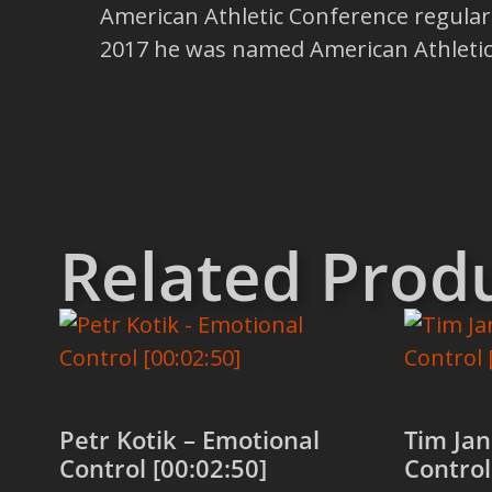
American Athletic Conference regul
2017 he was named American Athletic
Related Prod
Petr Kotik – Emotional
Tim Jan
Control [00:02:50]
Control