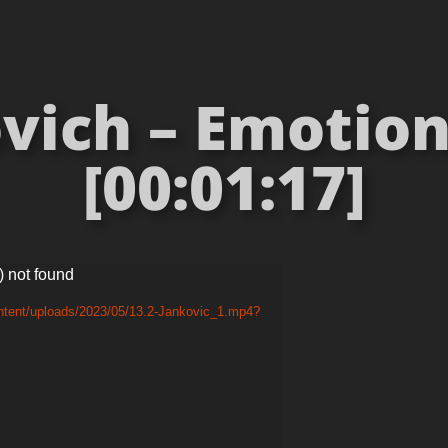
vich – Emotion
[00:01:17]
) not found
ntent/uploads/2023/05/13.2-Jankovic_1.mp4?