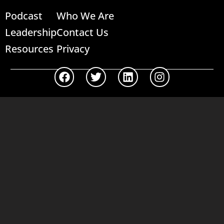
Podcast
Who We Are
Leadership
Contact Us
Resources
Privacy