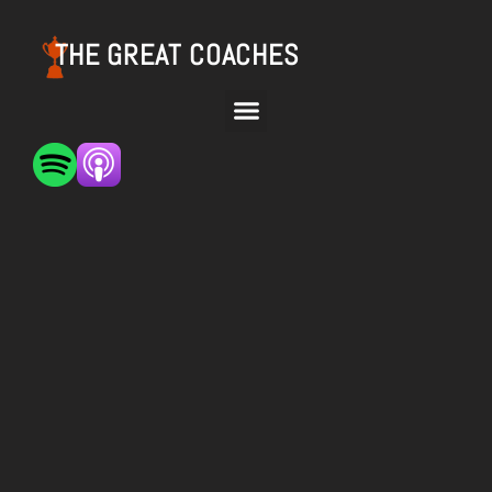
THE GREAT COACHES