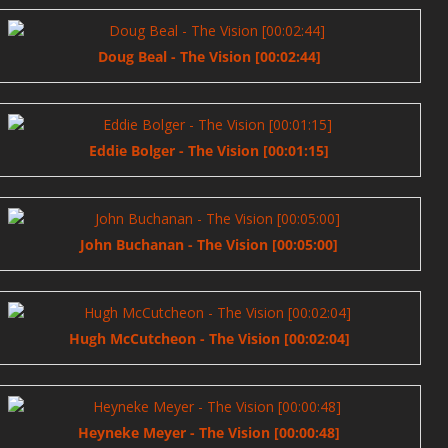
Doug Beal - The Vision [00:02:44]
Eddie Bolger - The Vision [00:01:15]
John Buchanan - The Vision [00:05:00]
Hugh McCutcheon - The Vision [00:02:04]
Heyneke Meyer - The Vision [00:00:48]