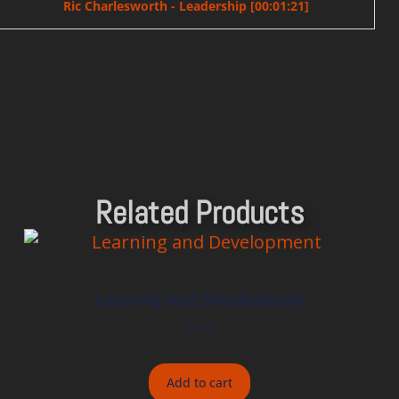
Ric Charlesworth - Leadership [00:01:21]
Related Products
Learning And Development
$
8.00
Add to cart