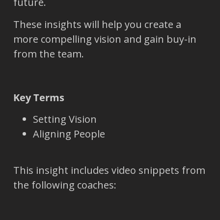
future.
These insights will help you create a
more compelling vision and gain buy-in
from the team.
Key Terms
Setting Vision
Aligning People
This insight includes video snippets from
the following coaches: