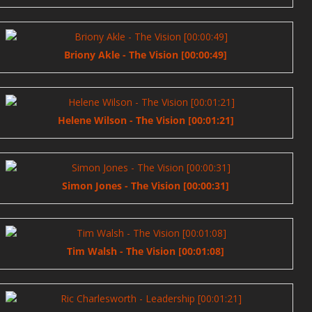
Briony Akle - The Vision [00:00:49]
Helene Wilson - The Vision [00:01:21]
Simon Jones - The Vision [00:00:31]
Tim Walsh - The Vision [00:01:08]