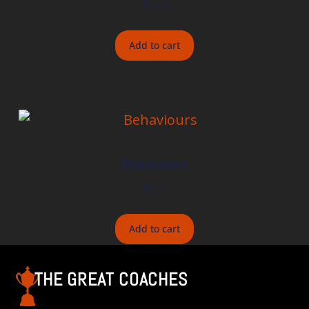
$
8.00
Add to cart
Behaviours
$
8.00
Add to cart
THE GREAT COACHES