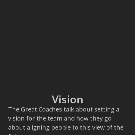
Vision
The Great Coaches talk about setting a
vision for the team and how they go
about aligning people to this view of the