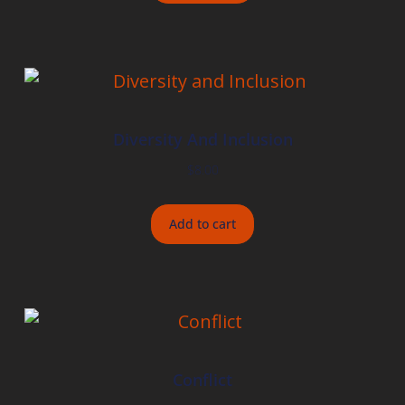
Diversity And Inclusion
$
8.00
Add to cart
Conflict