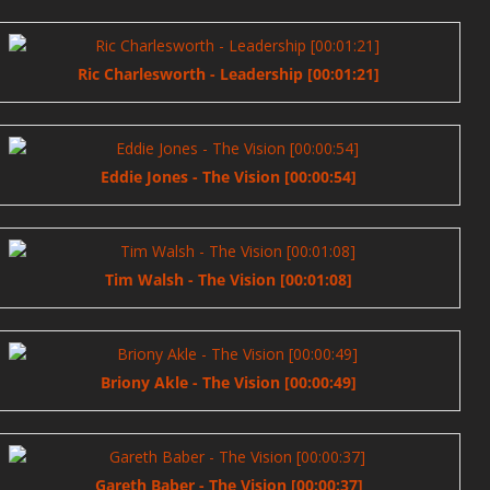
Ric Charlesworth - Leadership [00:01:21]
Eddie Jones - The Vision [00:00:54]
Tim Walsh - The Vision [00:01:08]
Briony Akle - The Vision [00:00:49]
Gareth Baber - The Vision [00:00:37]