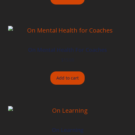
On Mental Health For Coaches
$
15.00
Add to cart
On Learning