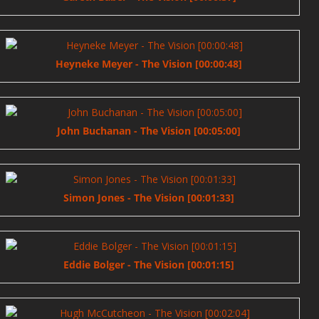
Heyneke Meyer - The Vision [00:00:48]
John Buchanan - The Vision [00:05:00]
Simon Jones - The Vision [00:01:33]
Eddie Bolger - The Vision [00:01:15]