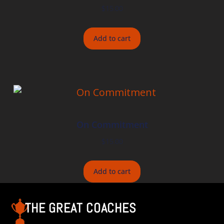
$
15.00
Add to cart
On Commitment
$
15.00
Add to cart
THE GREAT COACHES