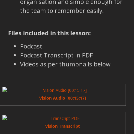
organisation and simple enough for
the team to remember easily.
Files included in this lesson:
Podcast
Podcast Transcript in PDF
Videos as per thumbnails below
Vision Audio [00:15:17]
Vision Transcript