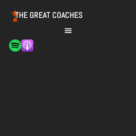
THE GREAT COACHES