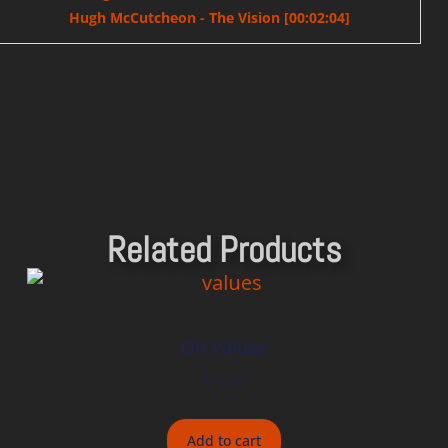
Hugh McCutcheon - The Vision [00:02:04]
Related Products
On Values
$
15.00
Add to cart