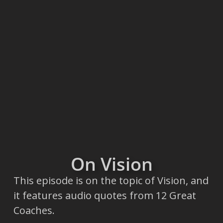
On Vision
This episode is on the topic of Vision, and
it features audio quotes from 12 Great
Coaches.