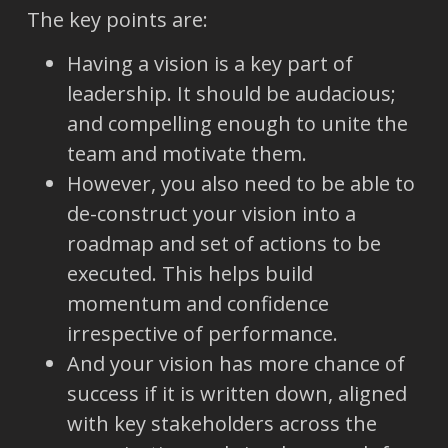
The key points are:
Having a vision is a key part of
leadership. It should be audacious;
and compelling enough to unite the
team and motivate them.
However, you also need to be able to
de-construct your vision into a
roadmap and set of actions to be
executed. This helps build
momentum and confidence
irrespective of performance.
And your vision has more chance of
success if it is written down, aligned
with key stakeholders across the