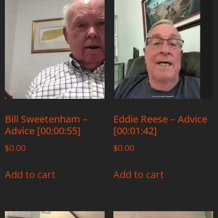
Bill Sweetenham –
Eddie Reese – Advice
Advice [00:00:55]
[00:01:42]
$
0.00
$
0.00
Add to cart
Add to cart