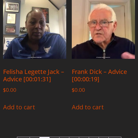
Felisha Legette Jack –
Frank Dick – Advice
Advice [00:01:31]
[00:00:19]
$
0.00
$
0.00
Add to cart
Add to cart