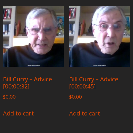
Bill Curry – Advice
Bill Curry – Advice
[00:00:32]
[00:00:45]
$
0.00
$
0.00
Add to cart
Add to cart