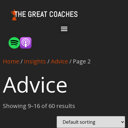
THE GREAT COACHES
Home
/
Insights
/
Advice
/ Page 2
Advice
Showing 9–16 of 60 results