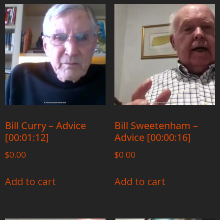
Bill Curry – Advice
Bill Sweetenham –
[00:01:12]
Advice [00:00:16]
$
0.00
$
0.00
Add to cart
Add to cart