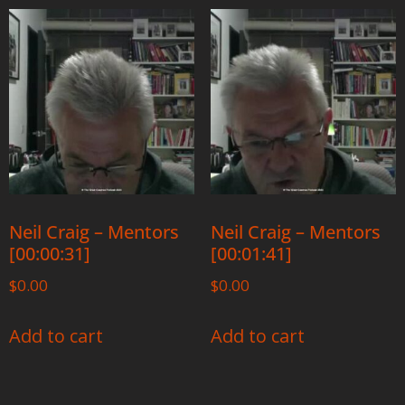
Neil Craig – Mentors
Neil Craig – Mentors
[00:00:31]
[00:01:41]
$
0.00
$
0.00
Add to cart
Add to cart