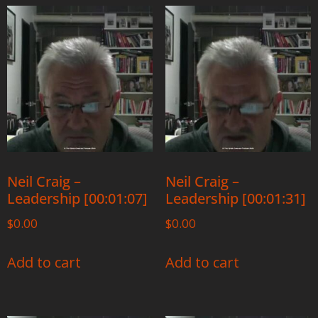
Neil Craig –
Neil Craig –
Leadership [00:01:07]
Leadership [00:01:31]
$
0.00
$
0.00
Add to cart
Add to cart