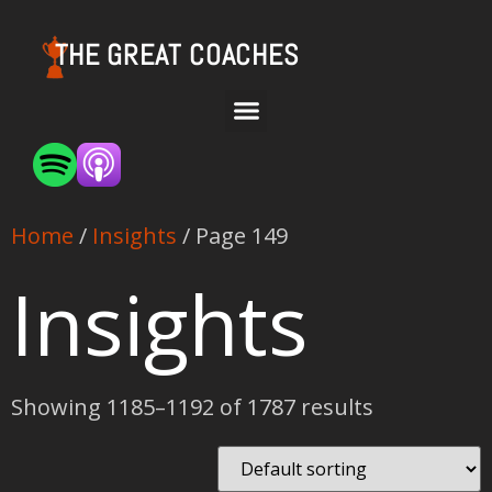
THE GREAT COACHES
Home
/
Insights
/ Page 149
Insights
Showing 1185–1192 of 1787 results