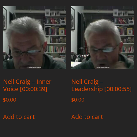
Neil Craig – Inner
Neil Craig –
Voice [00:00:39]
Leadership [00:00:55]
$
0.00
$
0.00
Add to cart
Add to cart