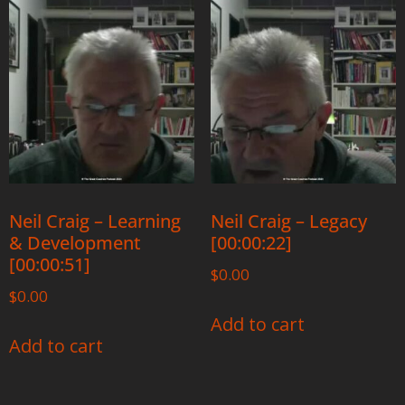
Neil Craig – Learning
Neil Craig – Legacy
& Development
[00:00:22]
[00:00:51]
$
0.00
$
0.00
Add to cart
Add to cart