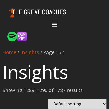
THE GREAT COACHES
Home
/
Insights
/ Page 162
Insights
Showing 1289–1296 of 1787 results