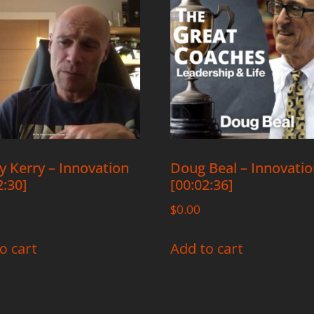
 Kerry – Innovation
Doug Beal – Innovati
2:30]
[00:02:36]
$
0.00
o cart
Add to cart