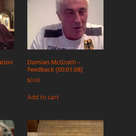
ation
Damian McGrath –
Feedback [00:01:08]
$
0.00
Add to cart