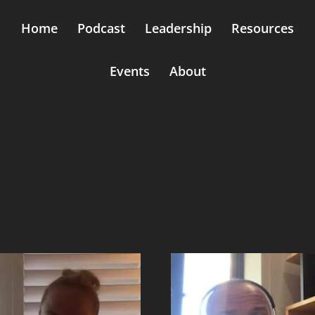
Home
Podcast
Leadership
Resources
Events
About