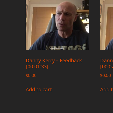
Danny Kerry – Feedback
Danny
[00:01:33]
[00:0
$
0.00
$
0.00
Add to cart
Add t