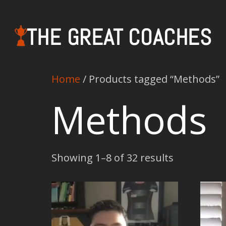
THE GREAT COACHES
Home
/ Products tagged “Methods”
Methods
Showing 1–8 of 32 results