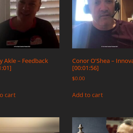
y Akle – Feedback
Conor O’Shea – Innov
1:01]
[00:01:56]
$
0.00
o cart
Add to cart