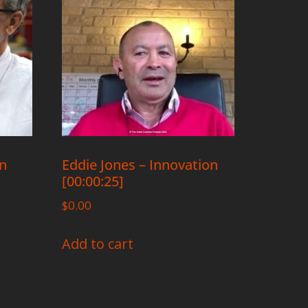
on
Eddie Jones – Innovation
[00:00:25]
$
0.00
Add to cart