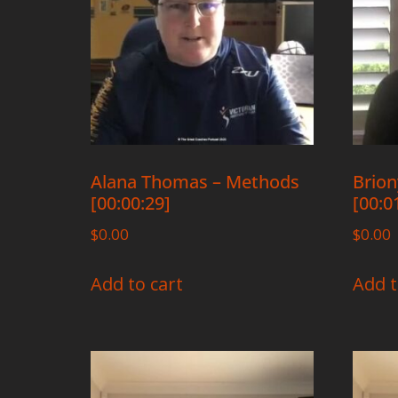
Alana Thomas – Methods
Brion
[00:00:29]
[00:0
$
0.00
$
0.00
Add to cart
Add t