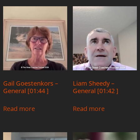
Gail Goestenkors –
Liam Sheedy –
General [01:44 ]
General [01:42 ]
Read more
Read more