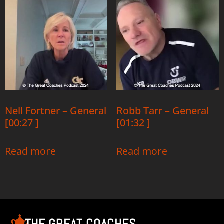
Nell Fortner – General
Robb Tarr – General
[00:27 ]
[01:32 ]
Read more
Read more