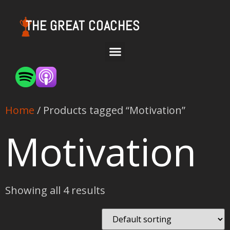
THE GREAT COACHES
Home
/ Products tagged “Motivation”
Motivation
Showing all 4 results