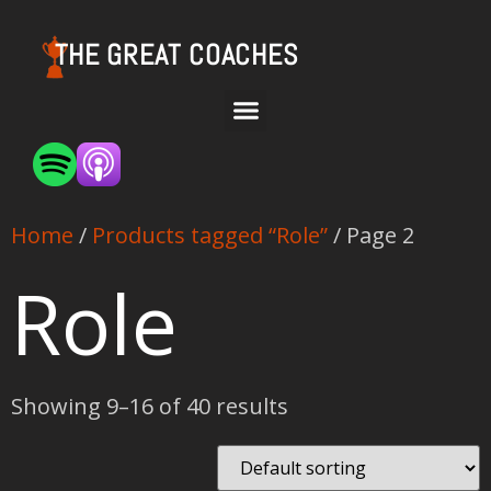
THE GREAT COACHES
Home
/
Products tagged “Role”
/ Page 2
Role
Showing 9–16 of 40 results