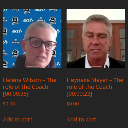
Helene Wilson – The
Heyneke Meyer – The
role of the Coach
role of the Coach
[00:00:35]
[00:00:23]
$
0.00
$
0.00
Add to cart
Add to cart