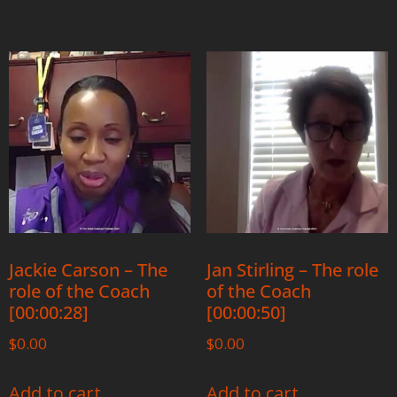
Jackie Carson – The
Jan Stirling – The role
role of the Coach
of the Coach
[00:00:28]
[00:00:50]
$
0.00
$
0.00
Add to cart
Add to cart