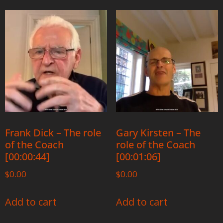
Frank Dick – The role
Gary Kirsten – The
of the Coach
role of the Coach
[00:00:44]
[00:01:06]
$
0.00
$
0.00
Add to cart
Add to cart