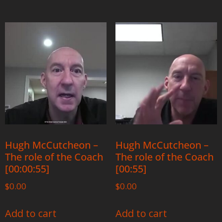
Hugh McCutcheon –
Hugh McCutcheon –
The role of the Coach
The role of the Coach
[00:00:55]
[00:55]
$
0.00
$
0.00
Add to cart
Add to cart