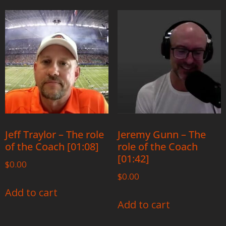
Jeff Traylor – The role
Jeremy Gunn – The
of the Coach [01:08]
role of the Coach
[01:42]
$
0.00
$
0.00
Add to cart
Add to cart