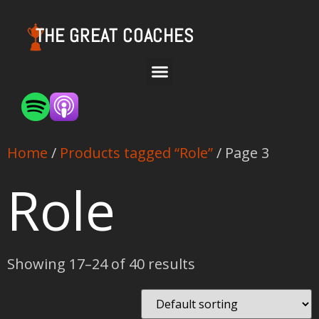
THE GREAT COACHES
Home
/
Products tagged “Role”
/ Page 3
Role
Showing 17–24 of 40 results