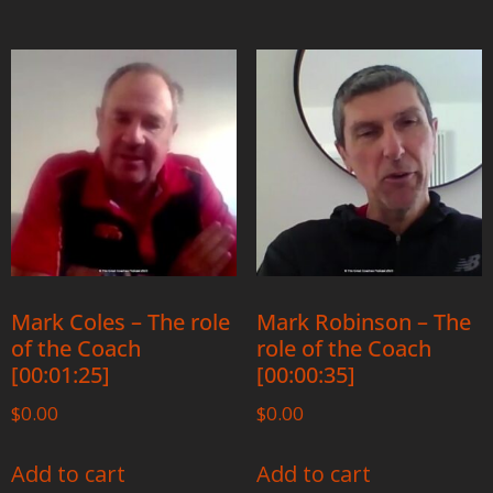
Mark Coles – The role
Mark Robinson – The
of the Coach
role of the Coach
[00:01:25]
[00:00:35]
$
0.00
$
0.00
Add to cart
Add to cart