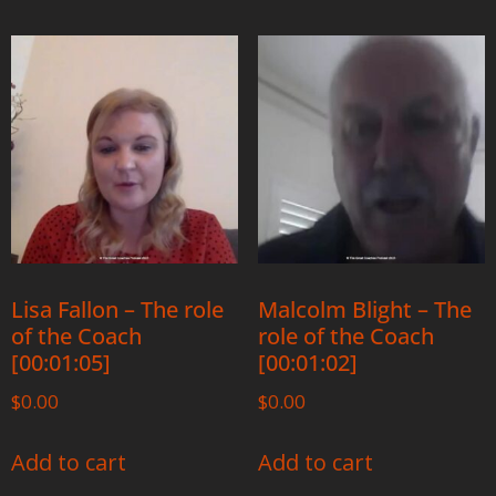
Lisa Fallon – The role
Malcolm Blight – The
of the Coach
role of the Coach
[00:01:05]
[00:01:02]
$
0.00
$
0.00
Add to cart
Add to cart