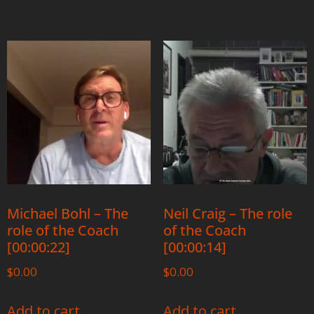
Michael Bohl – The
Neil Craig – The role
role of the Coach
of the Coach
[00:00:22]
[00:00:14]
$
0.00
$
0.00
Add to cart
Add to cart