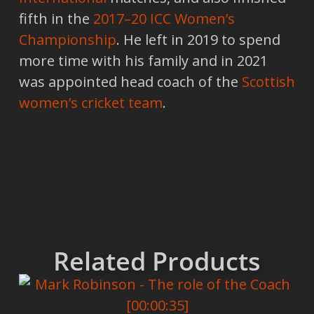
fifth in the
2017–20 ICC Women’s
Championship
. He left in 2019 to spend
more time with his family and in 2021
was appointed head coach of the
Scottish
women’s cricket team
.
Related Products