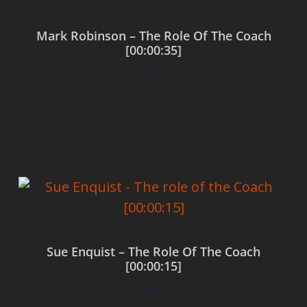
Mark Robinson – The Role Of The Coach
[00:00:35]
$
0.00
Add to cart
Sue Enquist – The Role Of The Coach
[00:00:15]
$
0.00