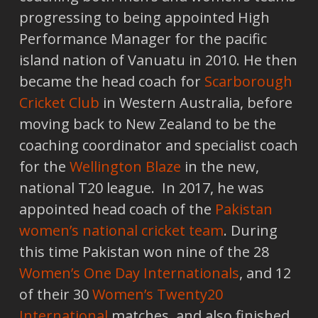
progressing to being appointed High
Performance Manager for the pacific
island nation of Vanuatu in 2010. He then
became the head coach for
Scarborough
Cricket Club
in Western Australia, before
moving back to New Zealand to be the
coaching coordinator and specialist coach
for the
Wellington Blaze
in the new,
national T20 league. In 2017, he was
appointed head coach of the
Pakistan
women’s national cricket team
. During
this time Pakistan won nine of the 28
Women’s One Day Internationals
, and 12
of their 30
Women’s Twenty20
International
matches, and also finished