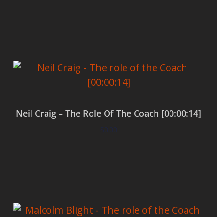
Add to cart
Neil Craig – The Role Of The Coach [00:00:14]
$
0.00
Add to cart