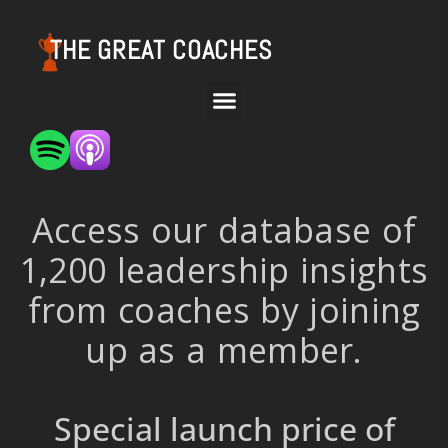
THE GREAT COACHES
Access our database of
1,200 leadership insights
from coaches by joining
up as a member.
Special launch price of