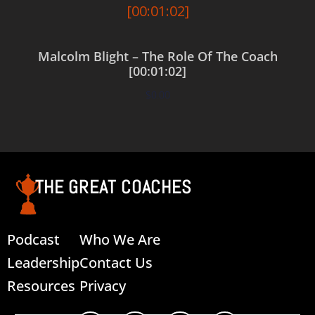
Malcolm Blight – The Role Of The Coach
[00:01:02]
$
0.00
Add to cart
THE GREAT COACHES
Podcast
Who We Are
Leadership
Contact Us
Resources
Privacy