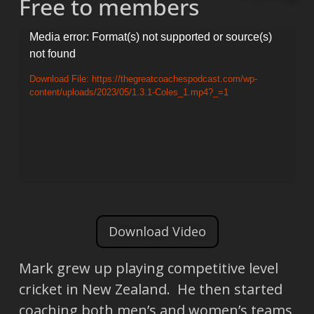
Free to members
Video
Media error: Format(s) not supported or source(s)
not found
Player
Download File: https://thegreatcoachespodcast.com/wp-
content/uploads/2023/05/1.3.1-Coles_1.mp4?_=1
Download Video
Mark grew up playing competitive level
cricket in New Zealand. He then started
coaching both men’s and women’s teams