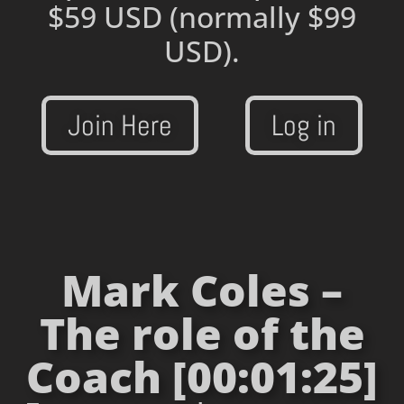
$59 USD
(normally $99
USD).
Join Here
Log in
Mark Coles –
The role of the
Coach [00:01:25]