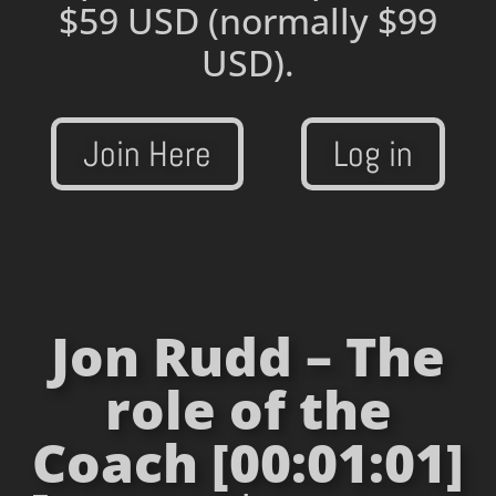
$59 USD
(normally $99
USD).
Join Here
Log in
Jon Rudd – The
role of the
Coach [00:01:01]