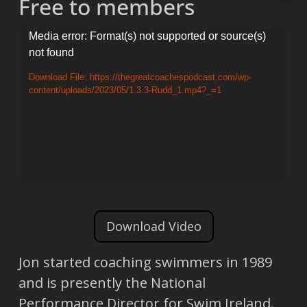
Free to members
Video
Media error: Format(s) not supported or source(s)
not found
Player
Download File: https://thegreatcoachespodcast.com/wp-
content/uploads/2023/05/1.3.3-Rudd_1.mp4?_=1
Download Video
Jon started coaching swimmers in 1989
and is presently the National
Performance Director for Swim Ireland.