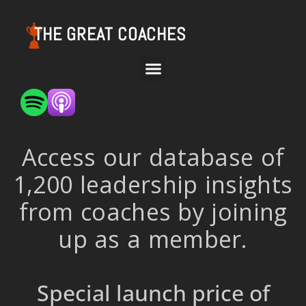
THE GREAT COACHES
Access our database of
1,200 leadership insights
from coaches by joining
up as a member.
Special launch price of