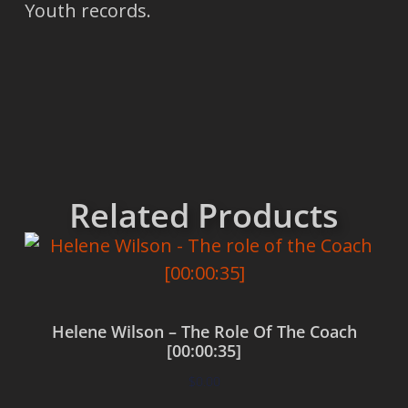
Youth records.
Related Products
Helene Wilson – The Role Of The Coach
[00:00:35]
$
0.00