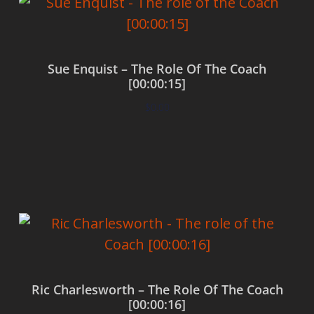
Sue Enquist – The Role Of The Coach
[00:00:15]
$
0.00
Add to cart
Ric Charlesworth – The Role Of The Coach
[00:00:16]