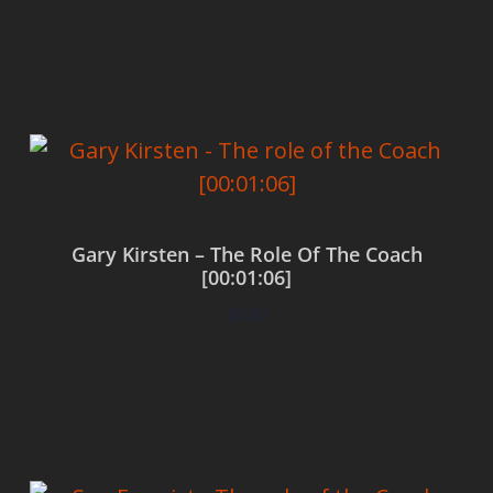
Add to cart
Gary Kirsten – The Role Of The Coach
[00:01:06]
$
0.00
Add to cart