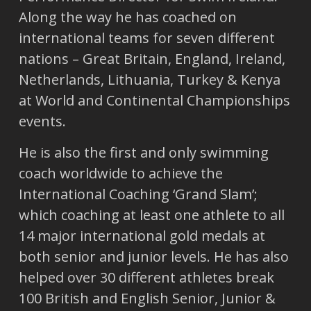
Along the way he has coached on
international teams for seven different
nations – Great Britain, England, Ireland,
Netherlands, Lithuania, Turkey & Kenya
at World and Continental Championships
events.
He is also the first and only swimming
coach worldwide to achieve the
International Coaching ‘Grand Slam’;
which coaching at least one athlete to all
14 major international gold medals at
both senior and junior levels. He has also
helped over 30 different athletes break
100 British and English Senior, Junior &