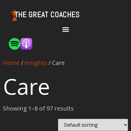
THE GREAT COACHES
Home
/
Insights
/ Care
Care
Showing 1–8 of 97 results