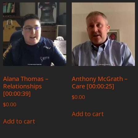
Alana Thomas –
Anthony McGrath –
Relationships
Care [00:00:25]
[00:00:39]
$
0.00
$
0.00
Add to cart
Add to cart