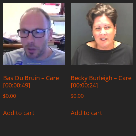
Bas Du Bruin – Care
Becky Burleigh – Care
[00:00:49]
[00:00:24]
$
0.00
$
0.00
Add to cart
Add to cart