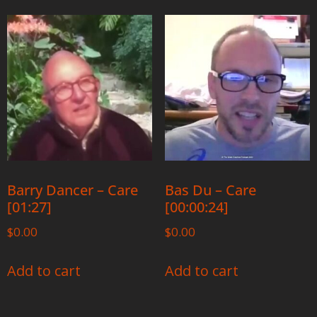
Barry Dancer – Care
Bas Du – Care
[01:27]
[00:00:24]
$
0.00
$
0.00
Add to cart
Add to cart