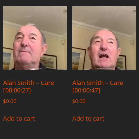
Alan Smith – Care
Alan Smith – Care
[00:00:27]
[00:00:47]
$
0.00
$
0.00
Add to cart
Add to cart