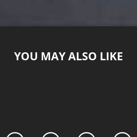
YOU MAY ALSO LIKE