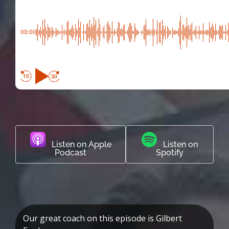
00:00
Listen on Apple
Listen on
Podcast
Spotify
Our great coach on this episode is Gilbert