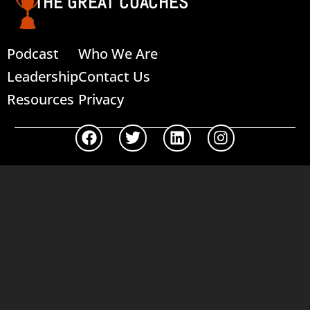
THE GREAT COACHES
Podcast
Who We Are
Leadership
Contact Us
Resources
Privacy