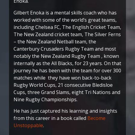
Enoka.
Gilbert Enoka is a mental skills coach who has
worked with some of the world’s great teams,
including Chelsea FC, The English Cricket Team,
The New Zealand cricket team, The Silver Ferns
– the New Zealand Netball team, the
Canterbury Crusaders Rugby Team and most
notably the New Zealand Rugby Team , known
internally as the All Blacks, for 23 years. On that
journey he has been with the team for over 300
matches while they have won back-to-back
Rugby World Cups, 21 consecutive Bledisloe
Cups, three Grand Slams, eight Tri Nations and
Nine Rugby Championships.
He has just captured his learning and insights
from this career in a book called
Become
Unstoppable
.