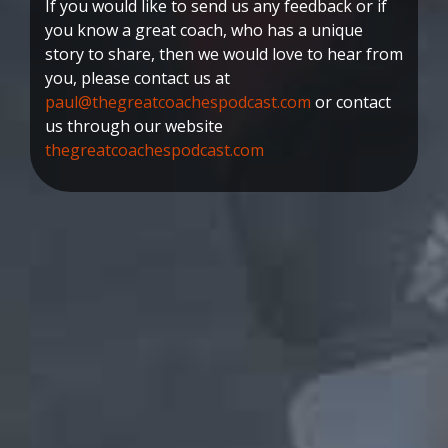
If you would like to send us any feedback or if
you know a great coach, who has a unique
story to share, then we would love to hear from
you, please contact us at
paul@thegreatcoachespodcast.com
or contact
us through our website
thegreatcoachespodcast.com