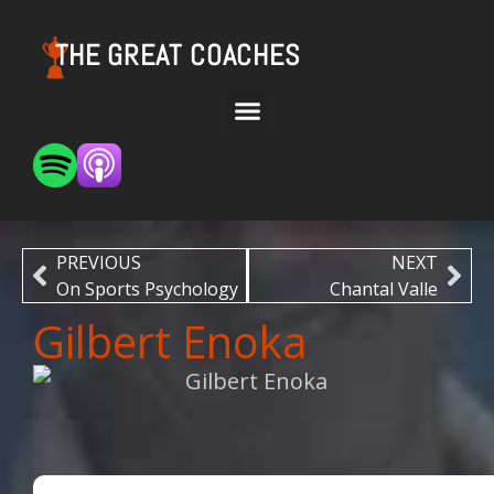
THE GREAT COACHES
PREVIOUS
NEXT
On Sports Psychology
Chantal Valle
Gilbert Enoka