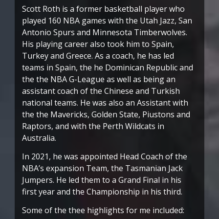
Scott Roth is a former basketball player who
played 160 NBA games with the Utah Jazz, San
Antonio Spurs and Minnesota Timberwolves.
His playing career also took him to Spain,
Turkey and Greece. As a coach, he has led
teams in Spain, the he Dominican Republic and
the the NBA G-League as well as being an
assistant coach of the Chinese and Turkish
national teams. He was also an Assistant with
the the Mavericks, Golden State, Piustons and
Raptors, and with the Perth Wildcats in
Australia.
In 2021, he was appointed Head Coach of the
NBA’s expansion Team, the Tasmanian Jack
Jumpers. He led them to a Grand Final in his
first year and the Championship in his third.
Some of the thee highlights for me included: