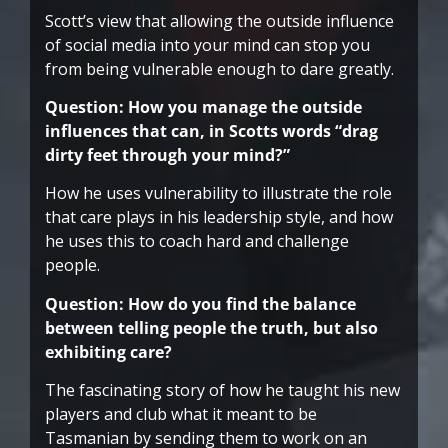
Scott’s view that allowing the outside influence
of social media into your mind can stop you
from being vulnerable enough to dare greatly.
Question: How you manage the outside
influences that can, in Scotts words “drag
dirty feet through your mind?”
How he uses vulnerability to illustrate the role
that care plays in his leadership style, and how
he uses this to coach hard and challenge
people.
Question: How do you find the balance
between telling people the truth, but also
exhibiting care?
The fascinating story of how he taught his new
players and club what it meant to be
Tasmanian by sending them to work on an