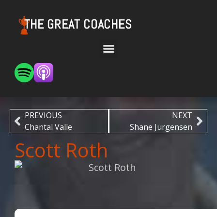
THE GREAT COACHES
PREVIOUS
NEXT
Chantal Valle
Shane Jurgensen
Scott Roth