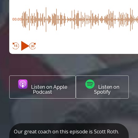
00:00
Listen on Apple
Listen on
Podcast
Spotify
Our great coach on this episode is Scott Roth.