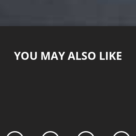
YOU MAY ALSO LIKE