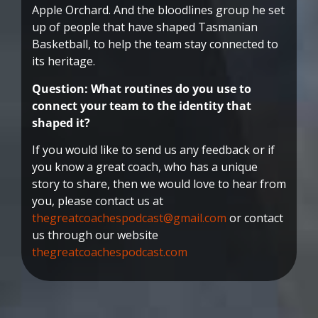
Apple Orchard. And the bloodlines group he set
up of people that have shaped Tasmanian
Basketball, to help the team stay connected to
its heritage.
Question: What routines do you use to
connect your team to the identity that
shaped it?
If you would like to send us any feedback or if
you know a great coach, who has a unique
story to share, then we would love to hear from
you, please contact us at
thegreatcoachespodcast@gmail.com
or contact
us through our website
thegreatcoachespodcast.com