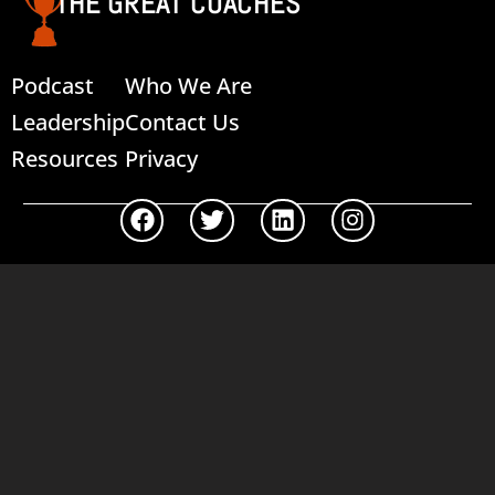
THE GREAT COACHES
Podcast
Who We Are
Leadership
Contact Us
Resources
Privacy