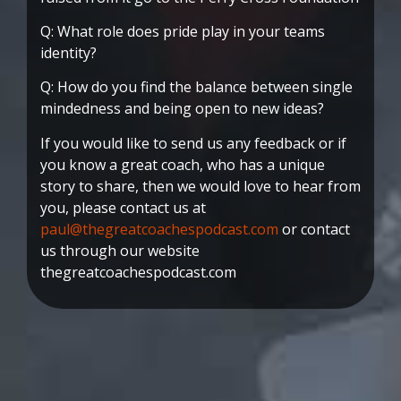
Q: What role does pride play in your teams
identity?
Q: How do you find the balance between single
mindedness and being open to new ideas?
If you would like to send us any feedback or if
you know a great coach, who has a unique
story to share, then we would love to hear from
you, please contact us at
paul@thegreatcoachespodcast.com
or contact
us through our website
thegreatcoachespodcast.com