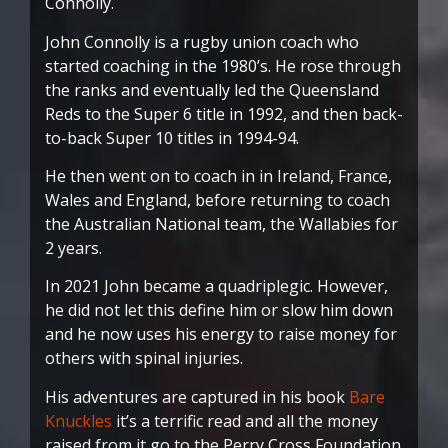
Connolly.
John Connolly is a rugby union coach who
started coaching in the 1980’s. He rose through
the ranks and eventually led the Queensland
Reds to the Super 6 title in 1992, and then back-
to-back Super 10 titles in 1994-94.
He then went on to coach in in Ireland, France,
Wales and England, before returning to coach
the Australian National team, the Wallabies for
2 years.
In 2021 John became a quadriplegic. However,
he did not let this define him or slow him down
and he now uses his energy to raise money for
others with spinal injuries.
His adventures are captured in his book
Bare
Knuckles
it’s a terrific read and all the money
raised from it go to the Perry Cross Foundation