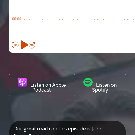
00:00
Listen on Apple
Listen on
Podcast
Spotify
Our great coach on this episode is John