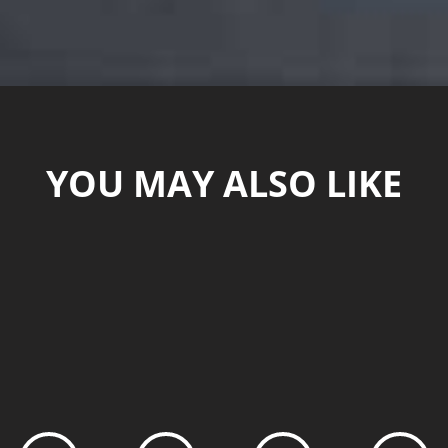
YOU MAY ALSO LIKE