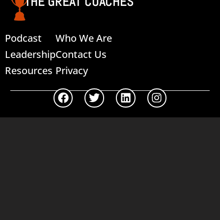
THE GREAT COACHES
Podcast
Who We Are
Leadership
Contact Us
Resources
Privacy