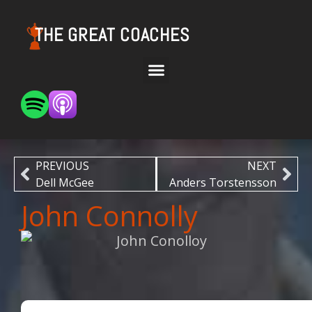
THE GREAT COACHES
PREVIOUS
NEXT
Dell McGee
Anders Torstensson
John Connolly