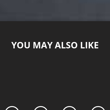
YOU MAY ALSO LIKE