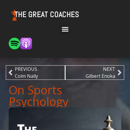
THE GREAT COACHES
PREVIOUS
NEXT
Colm Nally
Gilbert Enoka
On Sports
Psychology