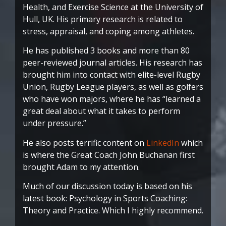
Health, and Exercise Science at the University of
Hull, UK. His primary research is related to
stress, appraisal, and coping among athletes.
He has published 3 books and more than 80
peer-reviewed journal articles. His research has
brought him into contact with elite-level Rugby
Union, Rugby League players, as well as golfers
who have won majors, where he has “learned a
great deal about what it takes to perform
under pressure.”
He also posts terrific content on
LinkedIn
which
is where the Great Coach John Buchanan first
brought Adam to my attention.
Much of our discussion today is based on his
latest book: Psychology in Sports Coaching:
Theory and Practice. Which I highly recommend.