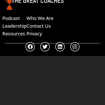
THE GREAT COACHES
Podcast
Who We Are
Leadership
Contact Us
Resources
Privacy