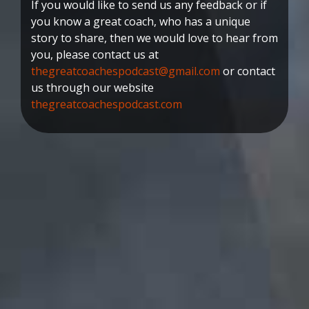
If you would like to send us any feedback or if
you know a great coach, who has a unique
story to share, then we would love to hear from
you, please contact us at
thegreatcoachespodcast@gmail.com
or contact
us through our website
thegreatcoachespodcast.com