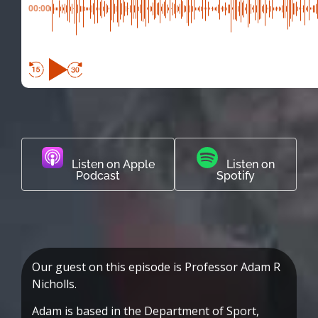
00:00
Listen on Apple
Listen on
Podcast
Spotify
Our guest on this episode is Professor Adam R
Nicholls.
Adam is based in the Department of Sport,