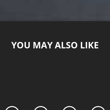
YOU MAY ALSO LIKE