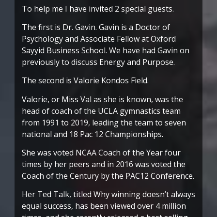
To help me I have invited 2 special guests.
The first is Dr. Gavin. Gavin is a Doctor of
Psychology and Associate Fellow at Oxford
Sayyid Business School. We have had Gavin on
previously to discuss Energy and Purpose.
The second is Valorie Kondos Field.
Valorie, or Miss Val as she is known, was the
head of coach of the UCLA gymnastics team
from 1991 to 2019, leading the team to seven
national and 18 Pac 12 Championships.
She was voted NCAA Coach of the Year four
times by her peers and in 2016 was voted the
Coach of the Century by the PAC12 Conference.
Her Ted Talk, titled Why winning doesn’t always
equal success, has been viewed over 4 million