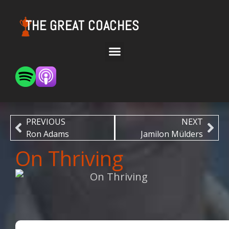
THE GREAT COACHES
PREVIOUS
NEXT
Ron Adams
Jamilon Mülders
On Thriving