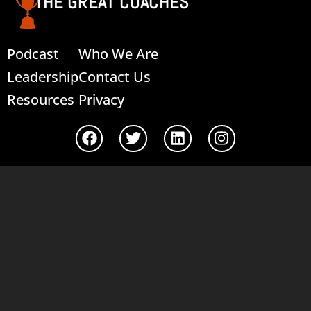
THE GREAT COACHES
Podcast
Who We Are
Leadership
Contact Us
Resources
Privacy