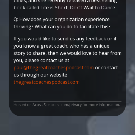
times, and she recently released a best selling
book called Life is Short, Don’t Wait to Dance
Q: How does your organization experience
thriving? What can you do to facilitate this?
If you would like to send us any feedback or if
you know a great coach, who has a unique
story to share, then we would love to hear from
you, please contact us at
paul@thegreatcoachespodcast.com
or contact
us through our website
thegreatcoachespodcast.com
Hosted on Acast. See
acast.com/privacy
for more information.