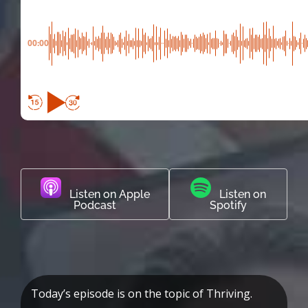
00:00
Listen on Apple
Listen on
Podcast
Spotify
Today’s episode is on the topic of Thriving.