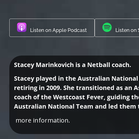
Listen on Apple Podcast
Listen on 
Stacey Marinkovich is a Netball coach.
Stacey played in the Australian National
retiring in 2009. She transitioned as an
coach of the Westcoast Fever, guiding th
Australian National Team and led them 
more information.