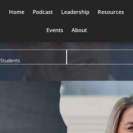
Home
Podcast
Leadership
Resources
Events
About
 Students