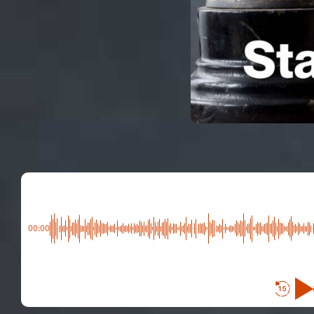
00:00