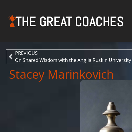
THE GREAT COACHES
PREVIOUS
On Shared Wisdom with the Anglia Ruskin University
Stacey Marinkovich