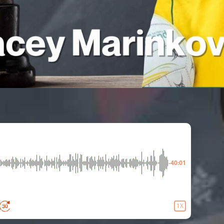
-40:01
1X