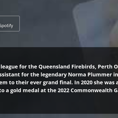
Spotify
 league for the Queensland Firebirds, Perth 
 Assistant for the legendary Norma Plummer i
em to their ever grand final. In 2020 she was
to a gold medal at the 2022 Commonwealth G