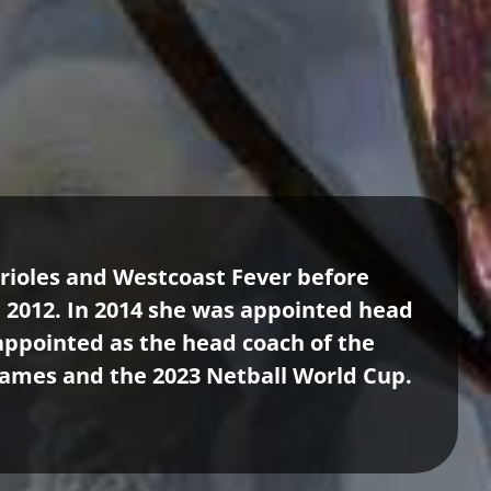
Orioles and Westcoast Fever before
n 2012. In 2014 she was appointed head
 appointed as the head coach of the
ames and the 2023 Netball World Cup.