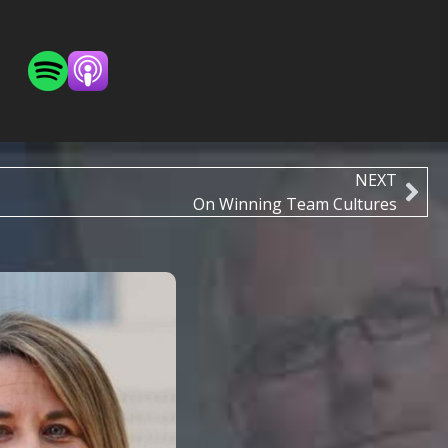
NEXT
On Winning Team Cultures