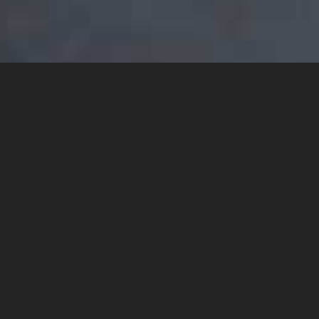
YOU MAY ALSO LIKE