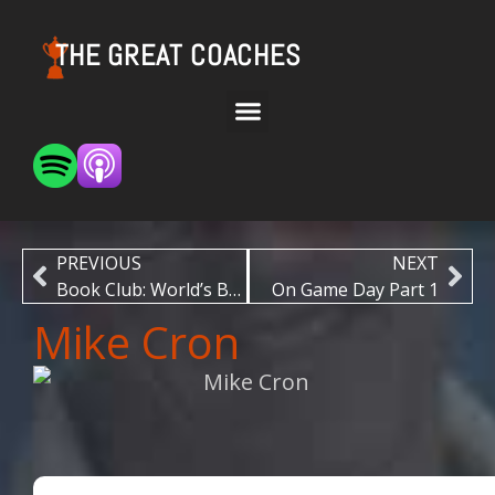
THE GREAT COACHES
PREVIOUS
NEXT
Book Club: World’s Best by Ric Charlesworth
On Game Day Part 1
Mike Cron