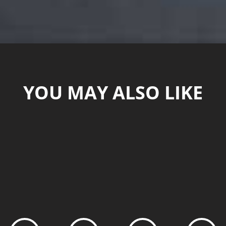
YOU MAY ALSO LIKE