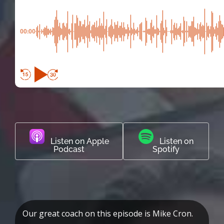
00:00
Listen on Apple
Listen on
Podcast
Spotify
Our great coach on this episode is Mike Cron.