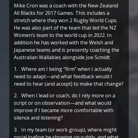
Mike Cron was a coach with the New Zealand
All Blacks for 2017 Games. This includes a
stretch where they won 2 Rugby World Cups.
He was also part of the team that led the NZ
Women’s team to the world cup in 2022. In
addition he has worked with the Welsh and
Japanese teams and is presently coaching the
Australian Wallabies alongside Joe Scmidt.
1. Where am I being “firm” when I actually
need to adapt—and what feedback would I
need to hear (and accept) to make that change?
2. When I lead or coach, do I rely more on a
script or on observation—and what would
improve if I became more comfortable with
silence and listening?
3. In my team (or work group), where might
social loafing be showing up subtly, and what