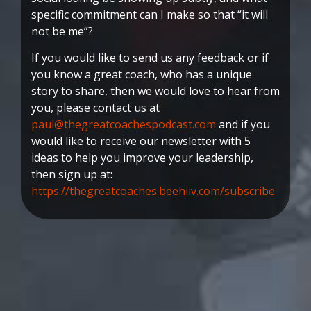
specific commitment can I make so that “it will
not be me”?
If you would like to send us any feedback or if
you know a great coach, who has a unique
story to share, then we would love to hear from
you, please contact us at
paul@thegreatcoachespodcast.com
and if you
would like to receive our newsletter with 5
ideas to help you improve your leadership,
then sign up at:
https://thegreatcoaches.beehiiv.com/subscribe