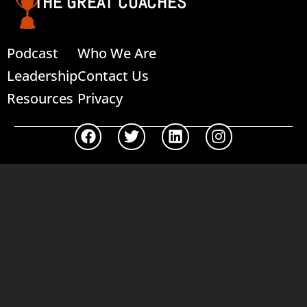
THE GREAT COACHES
Podcast
Who We Are
Leadership
Contact Us
Resources
Privacy