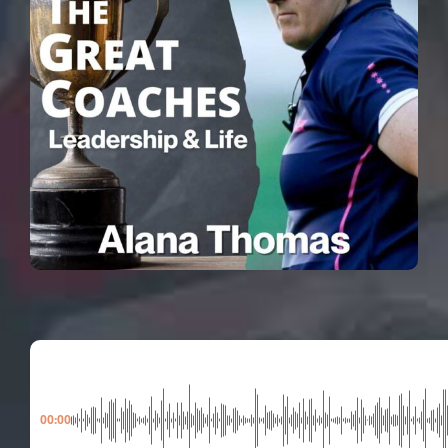
00:00