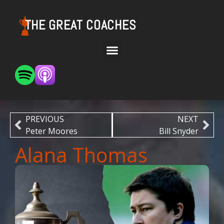
THE GREAT COACHES
PREVIOUS
NEXT
Peter Moores
Bill Snyder
Alana Thomas