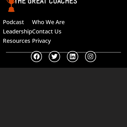
THE GREAT COACHES
Podcast
Who We Are
Leadership
Contact Us
Resources
Privacy