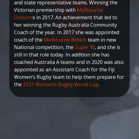
and state representative teams. Winning the
Victorian premiership with
Melbourne
Unicorn
s in 2017. An achievement that led to
her winning the Rugby Australia Community
Coach of the year. In 2017 she was appointed
coach of the
Melbourne Rebels
team in new
National competition, the
Super W
, and she is
still in that role today. In addition she has
coached Australia A teams and in 2020 was also
appointed as an Assistant Coach for the Fiji
Women’s Rugby team to help them prepare for
the
2021 Women’s Rugby World Cup
.