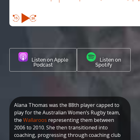
Listen on Apple
Listen on
Podcast
Spotify
Alana Thomas was the 88th player capped to
play for the Australian Women’s Rugby team,
the
Wallaroos
representing them between
2006 to 2010. She then transitioned into
coaching, progressing through coaching club