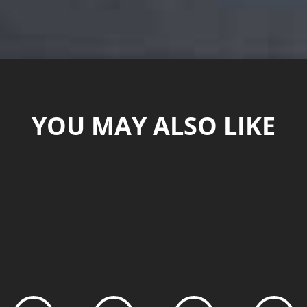
YOU MAY ALSO LIKE