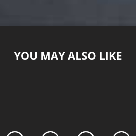
YOU MAY ALSO LIKE