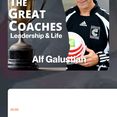
00:00