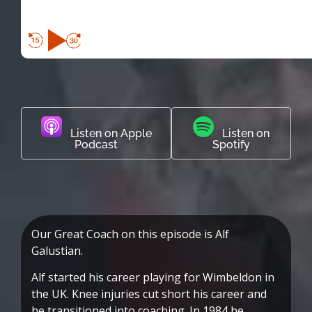
Listen on Apple
Listen on
Podcast
Spotify
Our Great Coach on this episode is Alf
Galustian.
Alf started his career playing for Wimbeldon in
the UK. Knee injuries cut short his career and
he transitioned into coaching. In 1984 he