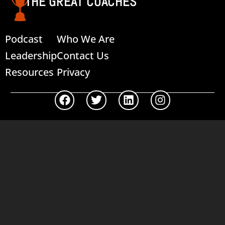
THE GREAT COACHES
Podcast
Who We Are
Leadership
Contact Us
Resources
Privacy