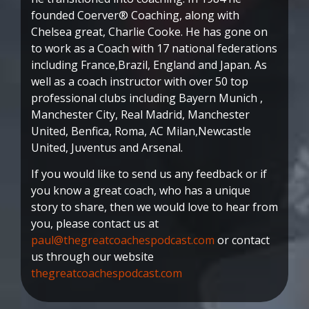
founded Coerver® Coaching, along with
Chelsea great, Charlie Cooke. He has gone on
to work as a Coach with 17 national federations
including France,Brazil, England and Japan. As
well as a coach instructor with over 50 top
professional clubs including Bayern Munich ,
Manchester City, Real Madrid, Manchester
United, Benfica, Roma, AC Milan,Newcastle
United, Juventus and Arsenal.
If you would like to send us any feedback or if
you know a great coach, who has a unique
story to share, then we would love to hear from
you, please contact us at
paul@thegreatcoachespodcast.com
or contact
us through our website
thegreatcoachespodcast.com