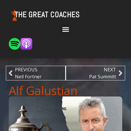
THE GREAT COACHES
PREVIOUS
NEXT
Nell Fortner
Pat Summitt
Alf Galustian