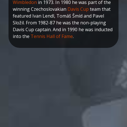
Wimbledon
in 1973. In 1980 he was part of the
winning Czechoslovakian
Davis Cup
team that
featured Ivan Lendl, Tomáš Šmíd and Pavel
Složil. From 1982-87 he was the non-playing
Davis Cup captain. And in 1990 he was inducted
into the
Tennis Hall of Fame
.