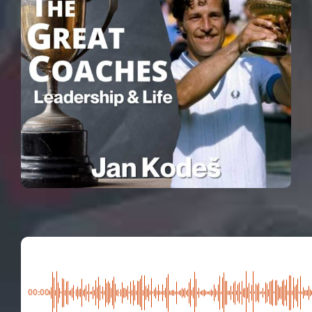
00:00