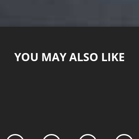
YOU MAY ALSO LIKE