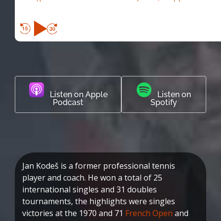
Listen on Apple
Listen on
Podcast
Spotify
Jan Kodeš is a former professional tennis
player and coach. He won a total of 25
international singles and 31 doubles
tournaments, the highlights were singles
victories at the 1970 and 71
French Open
and