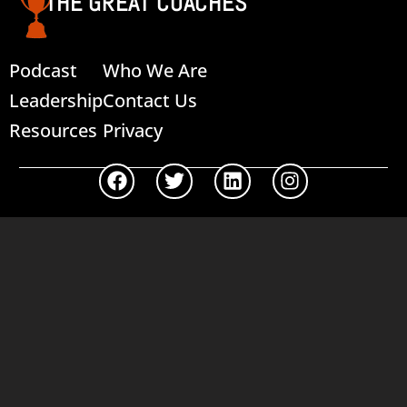
THE GREAT COACHES
Podcast
Who We Are
Leadership
Contact Us
Resources
Privacy