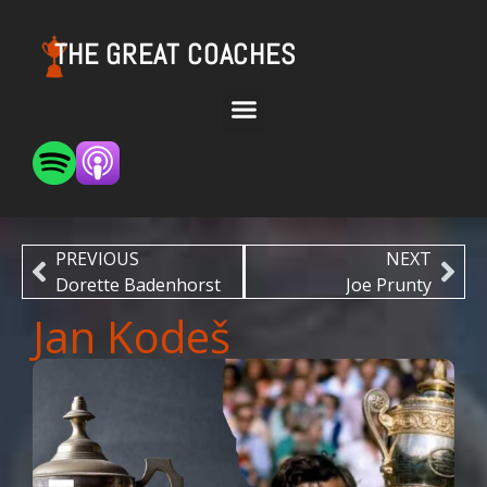
THE GREAT COACHES
PREVIOUS
NEXT
Dorette Badenhorst
Joe Prunty
Jan Kodeš