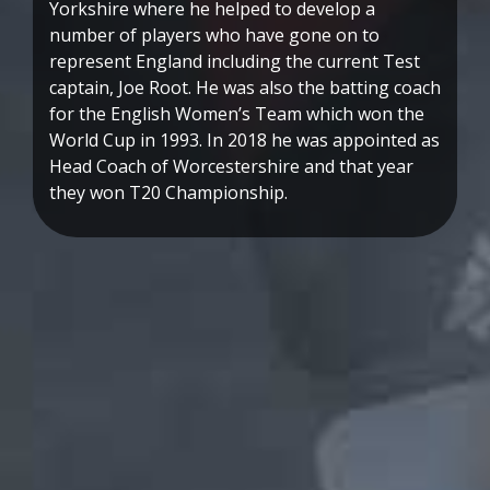
Yorkshire where he helped to develop a
number of players who have gone on to
represent England including the current Test
captain, Joe Root. He was also the batting coach
for the English Women’s Team which won the
World Cup in 1993. In 2018 he was appointed as
Head Coach of Worcestershire and that year
they won T20 Championship.