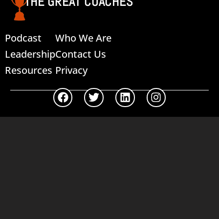
THE GREAT COACHES
Podcast
Who We Are
Leadership
Contact Us
Resources
Privacy