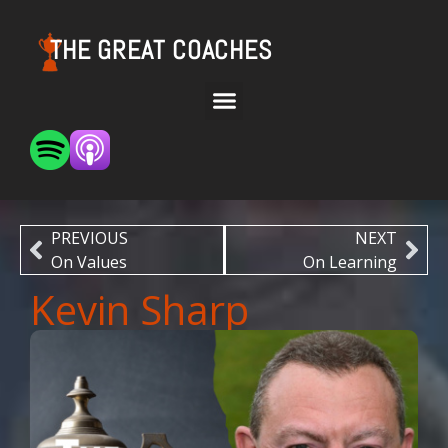
THE GREAT COACHES
PREVIOUS
NEXT
On Values
On Learning
Kevin Sharp