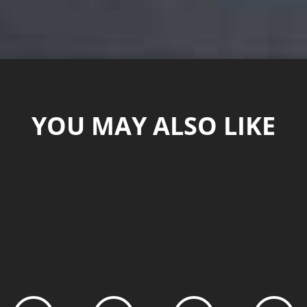
YOU MAY ALSO LIKE