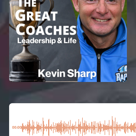
00:00