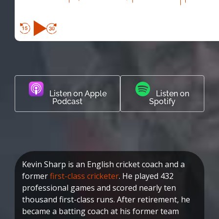
Listen on Apple
Listen on
Podcast
Spotify
Kevin Sharp is an English cricket coach and a
former
first-class cricketer
. He played 432
professional games and scored nearly ten
thousand first-class runs. After retirement, he
became a batting coach at his former team