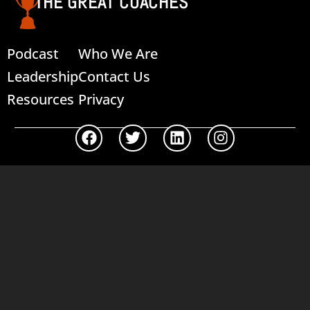
THE GREAT COACHES
Podcast
Who We Are
Leadership
Contact Us
Resources
Privacy