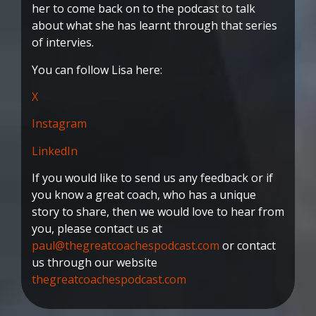
her to come back on to the podcast to talk
about what she has learnt through that series
of intervies.
You can follow Lisa here:
X
Instagram
LinkedIn
If you would like to send us any feedback or if
you know a great coach, who has a unique
story to share, then we would love to hear from
you, please contact us at
paul@thegreatcoachespodcast.com
or contact
us through our website
thegreatcoachespodcast.com