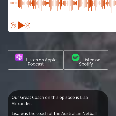
00:00
Listen on Apple
Listen on
Podcast
Spotify
Our Great Coach on this episode is Lisa
Alexander.
Lisa was the coach of the Australian Netball