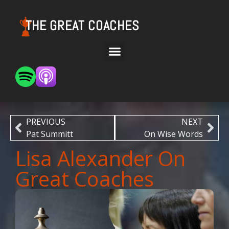
THE GREAT COACHES
PREVIOUS
NEXT
Pat Summitt
On Wise Words
Lisa Alexander On
Great Coaches