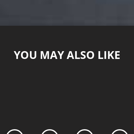
YOU MAY ALSO LIKE