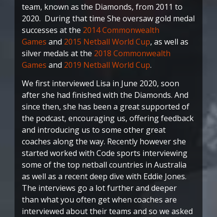
team, known as the Diamonds, from 2011 to
2020. During that time She oversaw gold medal
successes at the
2014 Commonwealth
Games
and
2015 Netball World Cup
, as well as
silver medals at the
2018 Commonwealth
Games
and
2019 Netball World Cup
.
We first interviewed Lisa in June 2020, soon
after she had finished with the Diamonds. And
since then, she has been a great supported of
the podcast, encouraging us, offering feedback
and introducing us to some other great
coaches along the way. Recently however she
started worked with Code sports interviewing
some of the top netball countries in Australia
as well as a recent deep dive with Eddie Jones.
The interviews go a lot further and deeper
than what you often get when coaches are
interviewed about their teams and so we asked