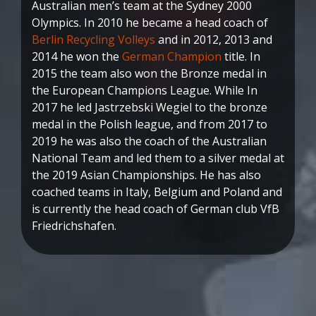
Australian men’s team at the Sydney 2000
Olympics. In 2010 he became a head coach of
Berlin Recycling Volleys
and in 2012, 2013 and
2014 he won the
German Champion
title. In
2015 the team also won the Bronze medal in
the European Champions League. While In
2017 he led Jastrzebski Wegiel to the bronze
medal in the Polish league, and from 2017 to
2019 he was also the coach of the Australian
National Team and led them to a silver medal at
the 2019 Asian Championships. He has also
coached teams in Italy, Belgium and Poland and
is currently the head coach of German club VfB
Friedrichshafen.