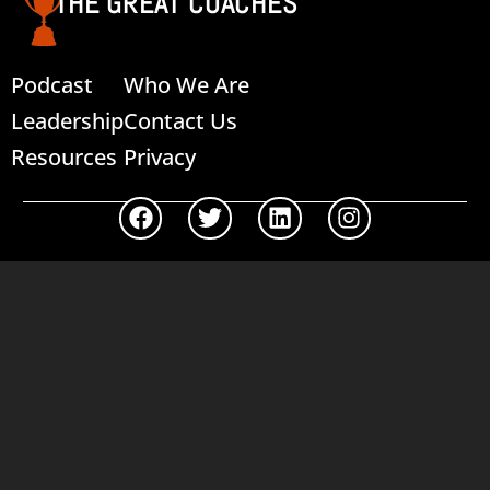
THE GREAT COACHES
Podcast
Who We Are
Leadership
Contact Us
Resources
Privacy