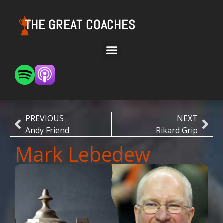
THE GREAT COACHES
PREVIOUS
NEXT
Andy Friend
Rikard Grip
Mark Lebedew