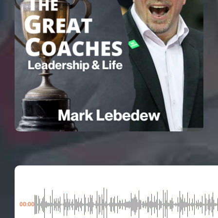
00:00