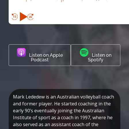
Listen on Apple
Listen on
Podcast
Spotify
Mark Lededew is an Australian volleyball coach
and former player. He started coaching in the
early 90’s eventually joining the Australian
Institute of sport as a coach in 1997, where he
also served as an assistant coach of the