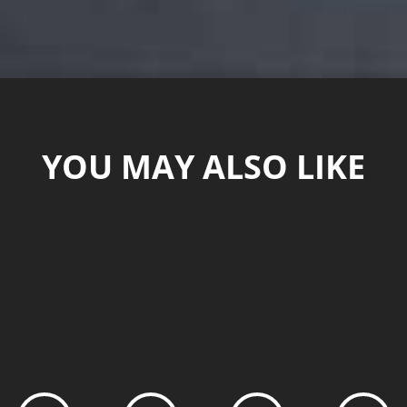
YOU MAY ALSO LIKE