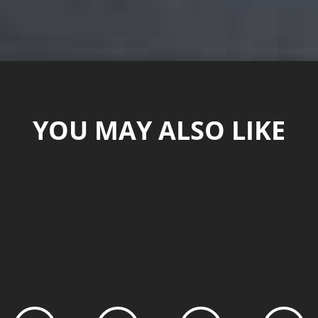
YOU MAY ALSO LIKE