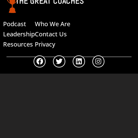
THE GREAT COACHES
Podcast
Who We Are
Leadership
Contact Us
Resources
Privacy