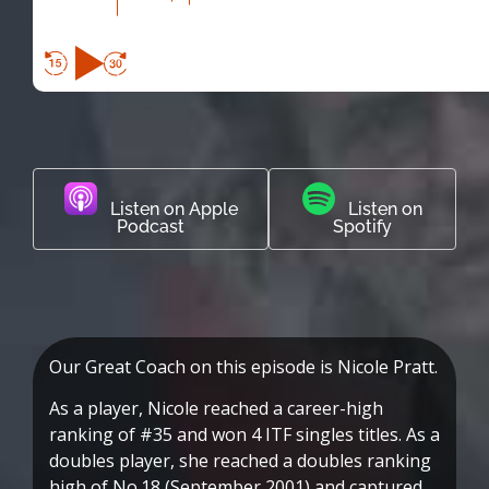
Listen on Apple
Listen on
Podcast
Spotify
Our Great Coach on this episode is Nicole Pratt.
As a player, Nicole reached a career-high
ranking of #35 and won 4 ITF singles titles. As a
doubles player, she reached a doubles ranking
high of No.18 (September 2001) and captured