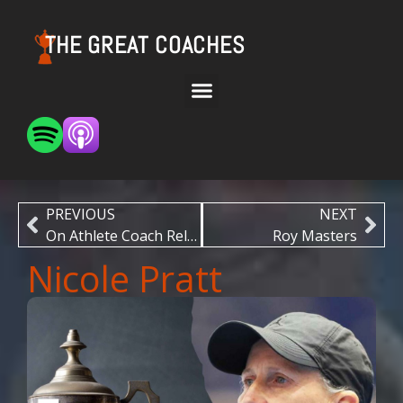
THE GREAT COACHES
PREVIOUS
NEXT
On Athlete Coach Relationships
Roy Masters
Nicole Pratt