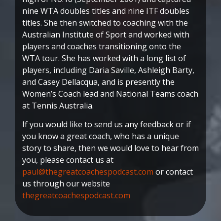
nine WTA doubles titles and nine ITF doubles
titles. She then switched to coaching with the
Australian Institute of Sport and worked with
players and coaches transitioning onto the
WTA tour. She has worked with a long list of
players, including Daria Saville, Ashleigh Barty,
and Casey Dellacqua, and is presently the
Women’s Coach lead and National Teams coach
at Tennis Australia.
If you would like to send us any feedback or if
you know a great coach, who has a unique
story to share, then we would love to hear from
you, please contact us at
paul@thegreatcoachespodcast.com
or contact
us through our website
thegreatcoachespodcast.com