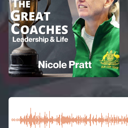
00:00