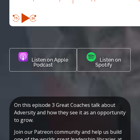
Listen on Apple
Listen on
Podcast
Spotify
On this episode 3 Great Coaches talk about
Adversity and how they see it as an opportunity
to grow.
Join our Patreon community and help us build
one of the worlds great leadership libraries at