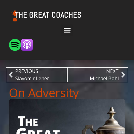
THE GREAT COACHES
PREVIOUS
NEXT
Slavomir Lener
Michael Bohl
On Adversity