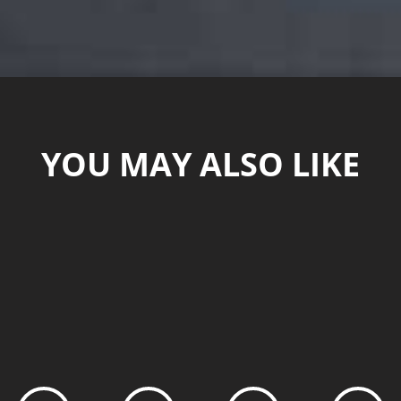
YOU MAY ALSO LIKE