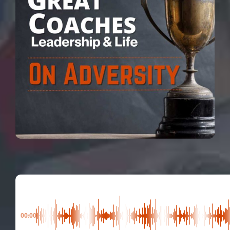
00:00