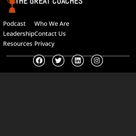
THE GREAT COACHES
Podcast
Who We Are
Leadership
Contact Us
Resources
Privacy