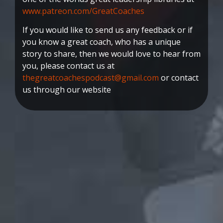
www.patreon.com/GreatCoaches
If you would like to send us any feedback or if
you know a great coach, who has a unique
story to share, then we would love to hear from
you, please contact us at
thegreatcoachespodcast@gmail.com
or contact
us through our website