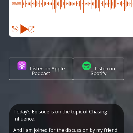
00:00
Listen on Apple
Listen on
Podcast
Spotify
Today’s Episode is on the topic of Chasing
Influence.
And I am joined for the discussion by my friend