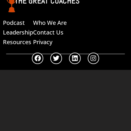
THE GREAT COACHES
Podcast
Who We Are
Leadership
Contact Us
Resources
Privacy