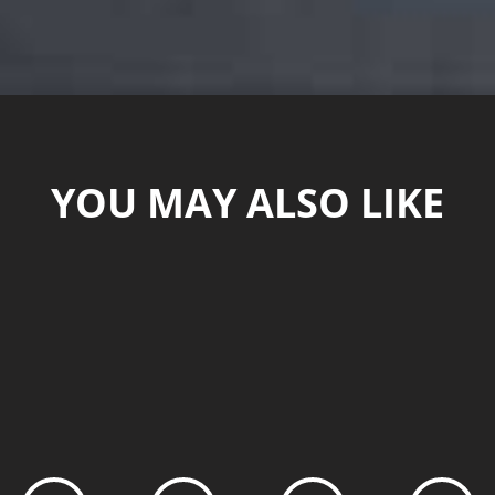
YOU MAY ALSO LIKE