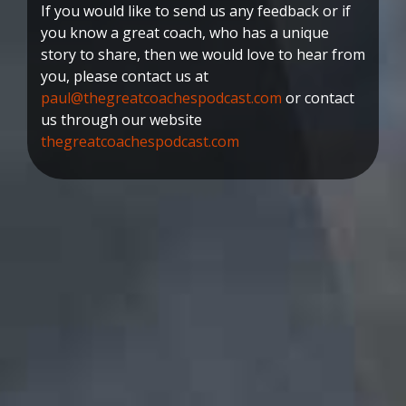
If you would like to send us any feedback or if
you know a great coach, who has a unique
story to share, then we would love to hear from
you, please contact us at
paul@thegreatcoachespodcast.com
or contact
us through our website
thegreatcoachespodcast.com