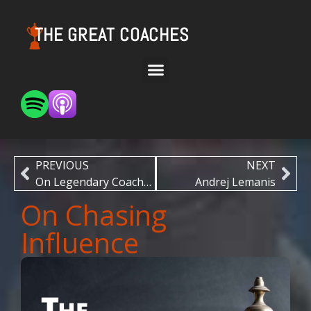
THE GREAT COACHES
PREVIOUS
NEXT
On Legendary Coaches
Andrej Lemanis
On Chasing
Influence