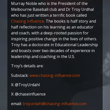
Murray Noble who is the President of the
Melbourne Baseball club and Dr Troy Urdhal
who has just written a terrific book called
Chasing Influence
. The books is half story and
half reflection on his learning as an educator
and coach, with a deep-rooted passion for
inspiring positive change in the lives of others.
Troy has a doctorate in Educational Leadership
and boasts over two decades of experience in
leadership and coaching in the U.S.
Troy’s details are:
Substack:
www.chasing-influence.com
X: @TroyUrdahl
X: @chaseinfluence
email:
troyurdahl@chasing-influence.com