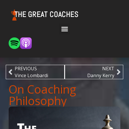
THE GREAT COACHES
PREVIOUS
NEXT
Vince Lombardi
Danny Kerry
On Coaching
Philosophy