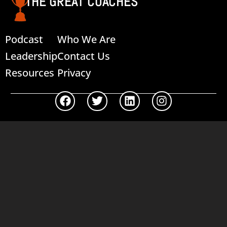
THE GREAT COACHES
Podcast
Who We Are
Leadership
Contact Us
Resources
Privacy