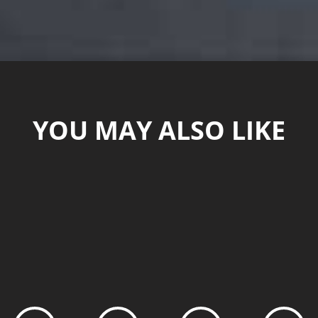
YOU MAY ALSO LIKE