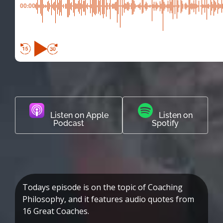
00:00
Listen on Apple
Listen on
Podcast
Spotify
Todays episode is on the topic of Coaching
Philosophy, and it features audio quotes from
16 Great Coaches.