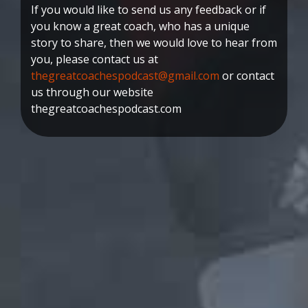
If you would like to send us any feedback or if
you know a great coach, who has a unique
story to share, then we would love to hear from
you, please contact us at
thegreatcoachespodcast@gmail.com
or contact
us through our website
thegreatcoachespodcast.com