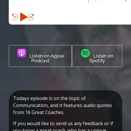
Listen on Apple
Listen on
Podcast
Spotify
Todays episode is on the topic of
Communication, and it features audio quotes
from 16 Great Coaches.
If you would like to send us any feedback or if
you know a great coach, who has a unique