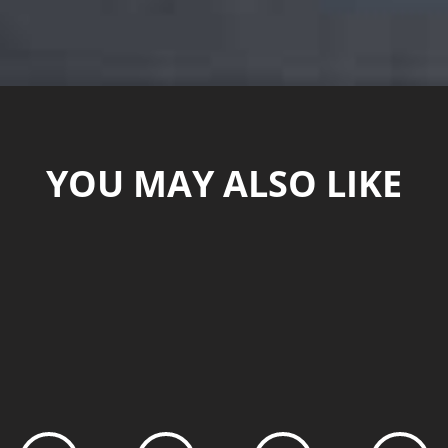
YOU MAY ALSO LIKE