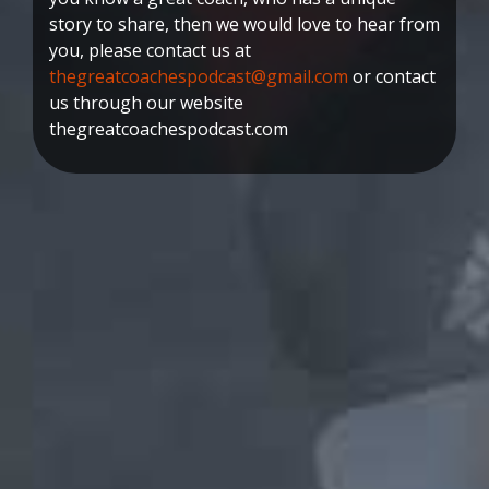
story to share, then we would love to hear from
you, please contact us at
thegreatcoachespodcast@gmail.com
or contact
us through our website
thegreatcoachespodcast.com