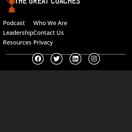
THE GREAT COACHES
Podcast
Who We Are
Leadership
Contact Us
Resources
Privacy