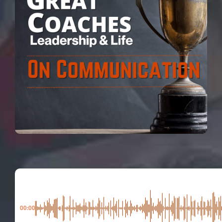
00:00