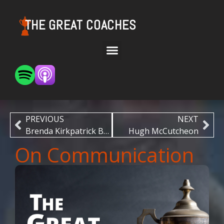
THE GREAT COACHES
PREVIOUS
NEXT
Brenda Kirkpatrick Brown
Hugh McCutcheon
On Communication