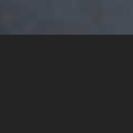
YOU MAY ALSO LIKE