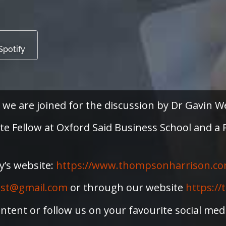
Spotify
 we are joined for the discussion by Dr Gavin W
iate Fellow at Oxford Said Business School and 
y’s website:
⁠https://www.thompsonharrison.co
ast@gmail.com
or through our website
https:/
ntent or follow us on your favourite social me