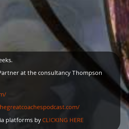
eeks.
a Partner at the consultancy Thompson
m/⁠
/thegreatcoachespodcast.com/
dia platforms by
CLICKING HERE