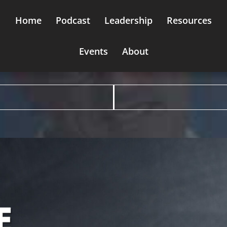
Home
Podcast
Leadership
Resources
Events
About