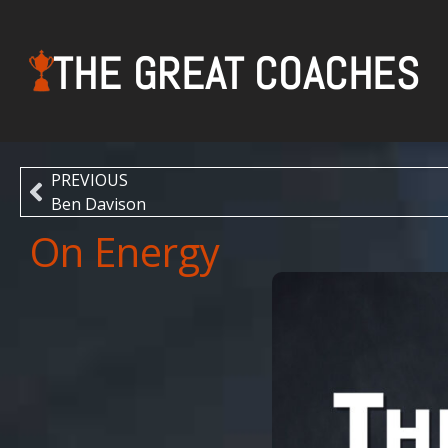
THE GREAT COACHES
PREVIOUS
Ben Davison
On Energy