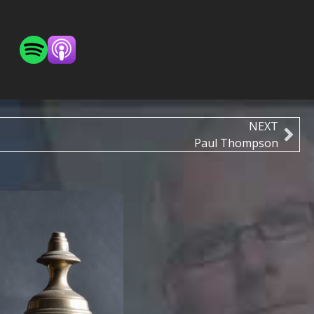
NEXT
Paul Thompson