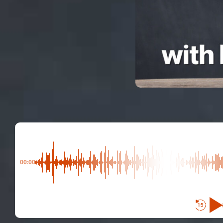
00:00