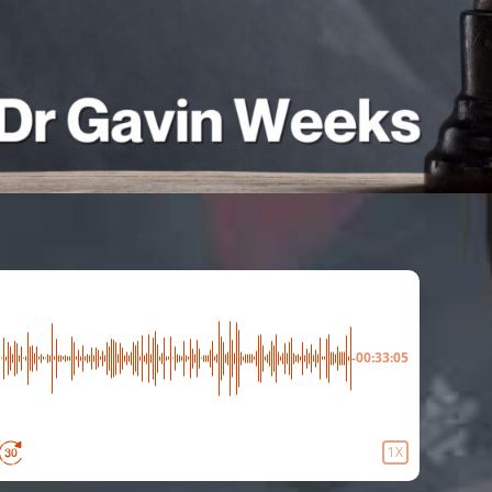
-00:33:05
1X