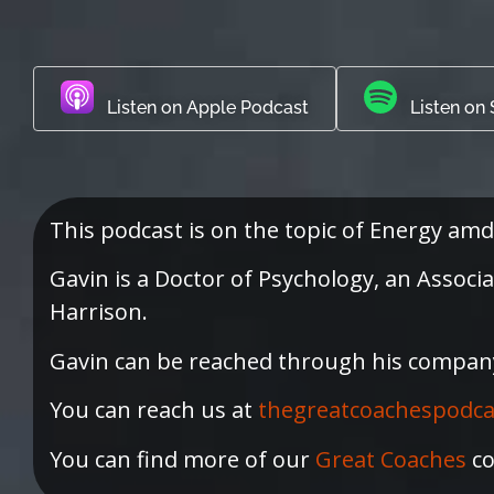
Listen on Apple Podcast
Listen on 
This podcast is on the topic of Energy amd
Gavin is a Doctor of Psychology, an Assoc
Harrison.
Gavin can be reached through his compan
You can reach us at
thegreatcoachespodc
You can find more of our
Great Coaches
co