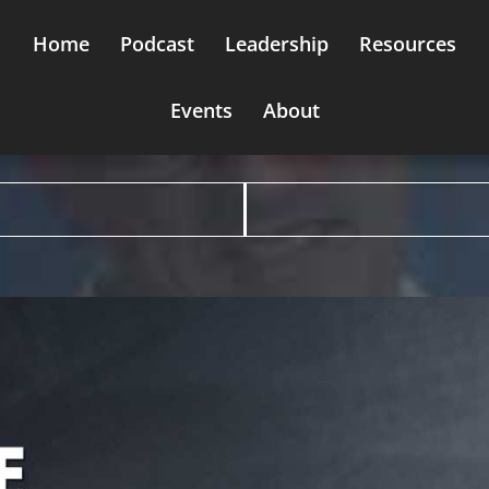
Home
Podcast
Leadership
Resources
Events
About