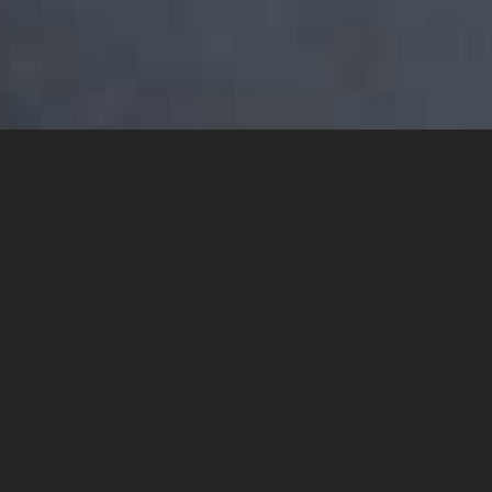
YOU MAY ALSO LIKE