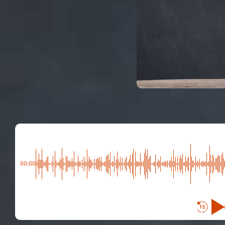
00:00