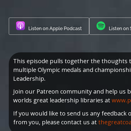
Listen on Apple Podcast
Listen on 
This episode pulls together the thought
multiple Olympic medals and championships
Leadership.
Join our Patreon community and help us b
worlds great leadership libraries at
www.p
If you would like to send us any feedback 
from you, please contact us at
thegreatco