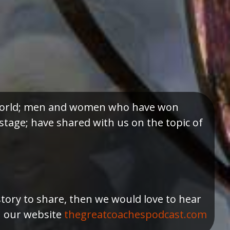
e world; men and women who have won
tage; have shared with us on the topic of
story to share, then we would love to hear
h our website
thegreatcoachespodcast.com