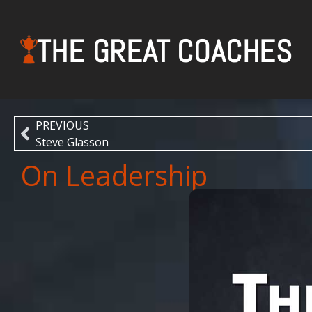
THE GREAT COACHES
PREVIOUS
Steve Glasson
On Leadership