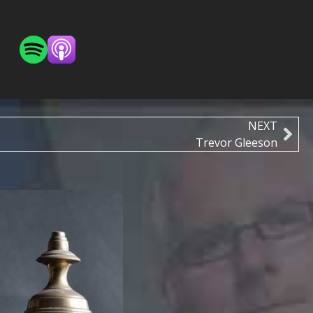
NEXT
Trevor Gleeson