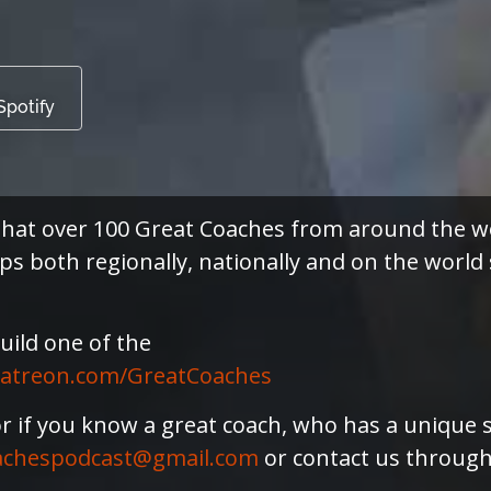
Spotify
s that over 100 Great Coaches from around th
 both regionally, nationally and on the world s
uild one of the
atreon.com/GreatCoaches
or if you know a great coach, who has a unique 
achespodcast@gmail.com
or contact us throug