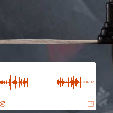
-00:07:12
1X