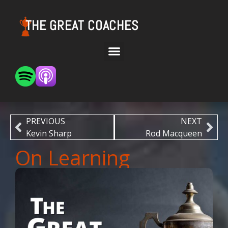
THE GREAT COACHES
PREVIOUS
NEXT
Kevin Sharp
Rod Macqueen
On Learning