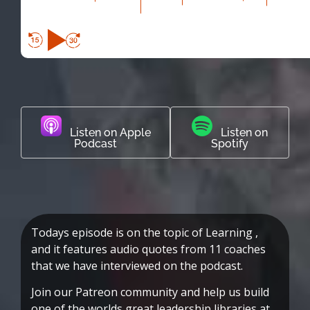
Listen on Apple
Listen on
Podcast
Spotify
Todays episode is on the topic of Learning ,
and it features audio quotes from 11 coaches
that we have interviewed on the podcast.
Join our Patreon community and help us build
one of the worlds great leadership libraries at