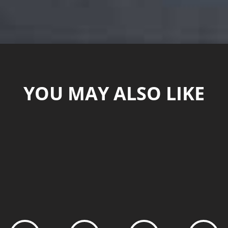
YOU MAY ALSO LIKE