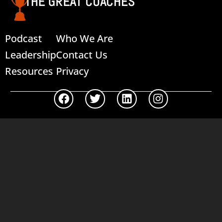
THE GREAT COACHES
Podcast
Who We Are
Leadership
Contact Us
Resources
Privacy