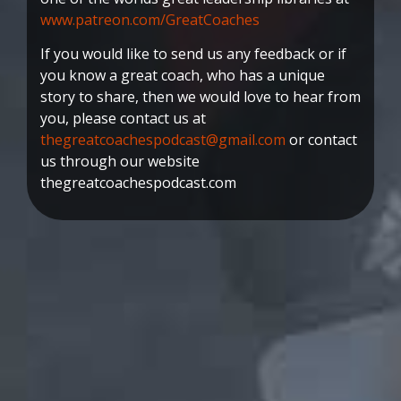
www.patreon.com/GreatCoaches
If you would like to send us any feedback or if
you know a great coach, who has a unique
story to share, then we would love to hear from
you, please contact us at
thegreatcoachespodcast@gmail.com
or contact
us through our website
thegreatcoachespodcast.com