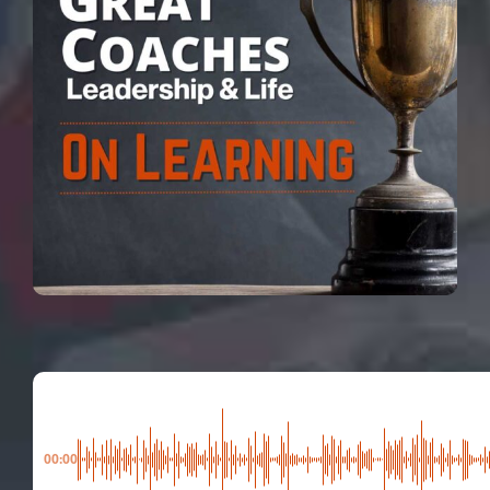
00:00