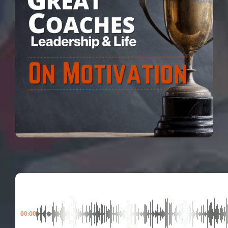
00:00