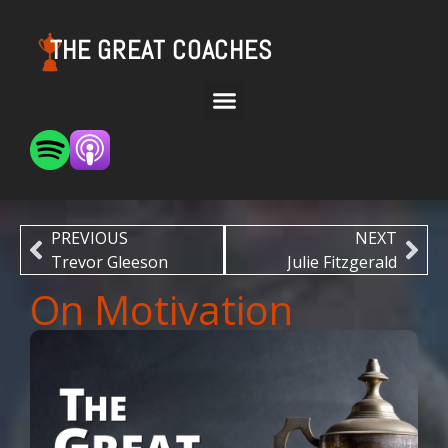
THE GREAT COACHES
PREVIOUS
NEXT
Trevor Gleeson
Julie Fitzgerald
On Motivation