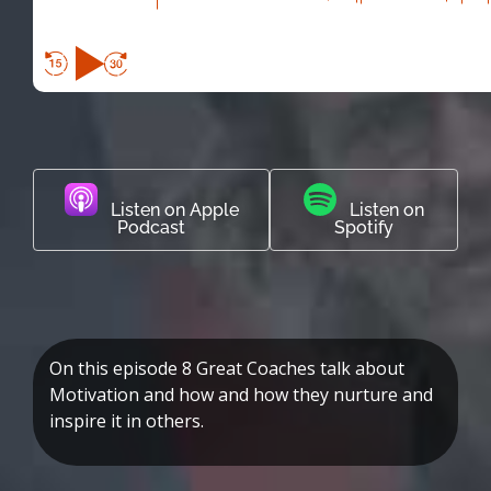
Listen on Apple
Listen on
Podcast
Spotify
On this episode 8 Great Coaches talk about
Motivation and how and how they nurture and
inspire it in others.