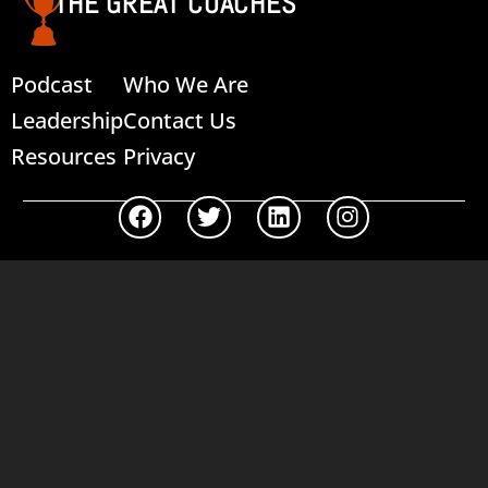
THE GREAT COACHES
Podcast
Who We Are
Leadership
Contact Us
Resources
Privacy