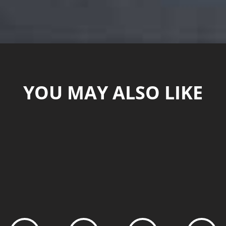
YOU MAY ALSO LIKE