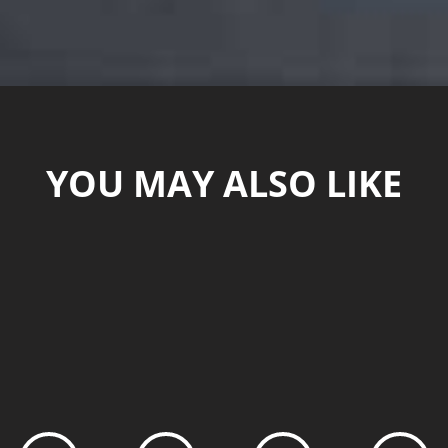
YOU MAY ALSO LIKE