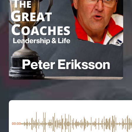
00:00