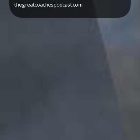
thegreatcoachespodcast.com