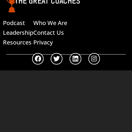
THE GREAT COACHES
Podcast
Who We Are
Leadership
Contact Us
Resources
Privacy