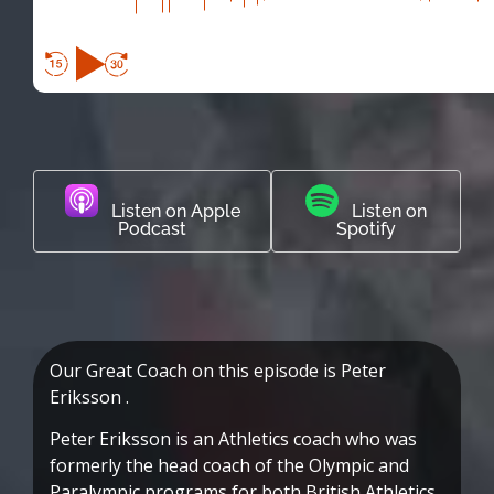
Listen on Apple
Listen on
Podcast
Spotify
Our Great Coach on this episode is Peter
Eriksson .
Peter Eriksson is an Athletics coach who was
formerly the head coach of the Olympic and
Paralympic programs for both British Athletics