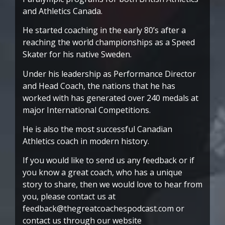
and Athletics Canada.
He started coaching in the early 80’s after a
reaching the world championships as a Speed
Skater for his native Sweden.
Under his leadership as Performance Director
and Head Coach, the nations that he has
worked with has generated over 240 medals at
major International Competitions.
He is also the most successful Canadian
Athletics coach in modern history.
If you would like to send us any feedback or if
you know a great coach, who has a unique
story to share, then we would love to hear from
you, please contact us at
feedback@thegreatcoachespodcast.com or
contact us through our website