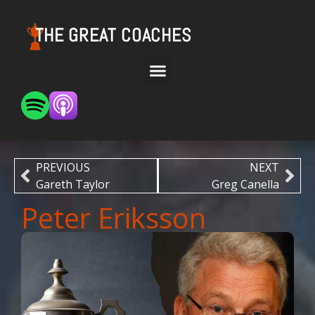
THE GREAT COACHES
PREVIOUS
NEXT
Gareth Taylor
Greg Canella
Peter Eriksson